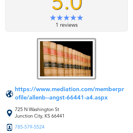
5.0
1 reviews
https://www.mediation.com/memberpr
ofile/allenb--angst-66441-a4.aspx
725 N Washington St
Junction City, KS 66441
785-579-5524