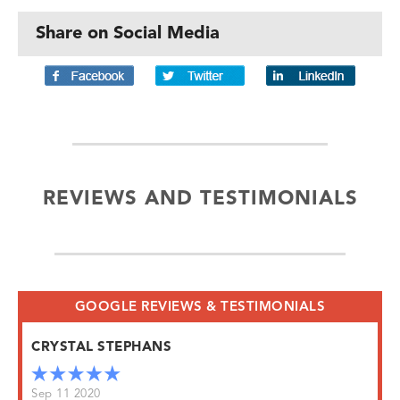
Share on Social Media
REVIEWS AND TESTIMONIALS
GOOGLE REVIEWS & TESTIMONIALS
CRYSTAL STEPHANS
Sep 11 2020