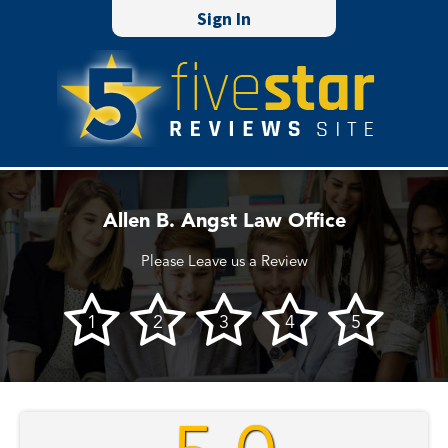
Sign In
Allen B. Angst Law Office
Please Leave us a Review