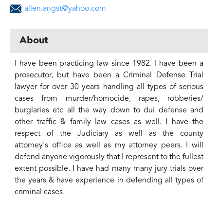
allen.angst@yahoo.com
About
I have been practicing law since 1982. I have been a
prosecutor, but have been a Criminal Defense Trial
lawyer for over 30 years handling all types of serious
cases from murder/homocide, rapes, robberies/
burglaries etc all the way down to dui defense and
other traffic & family law cases as well. I have the
respect of the Judiciary as well as the county
attorney's office as well as my attorney peers. I will
defend anyone vigorously that I represent to the fullest
extent possible. I have had many many jury trials over
the years & have experience in defending all types of
criminal cases.