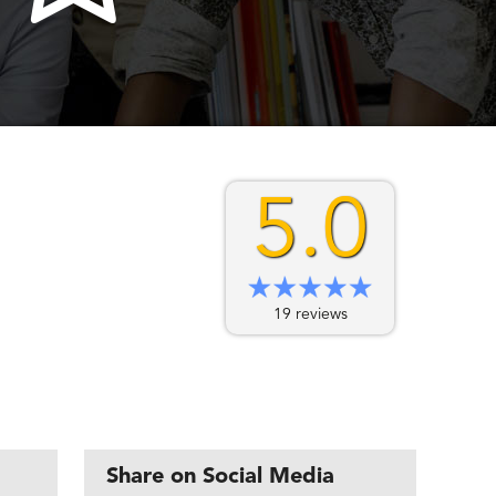
5.0
19 reviews
Share on Social Media