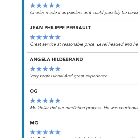
Charles made it as painless as it could possibly be cons
JEAN-PHILIPPE PERRAULT
Great service at reasonable price. Level headed and he
ANGELA HILDEBRAND
Very professional And great experience
OG
Mr. Gellar did our mediation process. He was courteou
MG