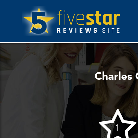
Charles 