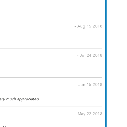
- Aug 15 2018
- Jul 24 2018
- Jun 15 2018
Very much appreciated.
- May 22 2018