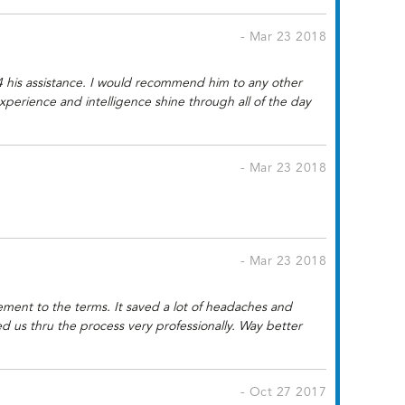
- Mar 23 2018
m 4 his assistance. I would recommend him to any other
xperience and intelligence shine through all of the day
- Mar 23 2018
- Mar 23 2018
ement to the terms. It saved a lot of headaches and
 us thru the process very professionally. Way better
- Oct 27 2017