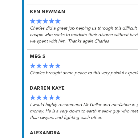
KEN NEWMAN
Charles did a great job helping us through this difficul
couple who seeks to mediate their divorce without havin
we spent with him. Thanks again Charles
MEG S
Charles brought some peace to this very painful experi
DARREN KAYE
I would highly recommend Mr Geller and mediation in ge
money. He is a very down to earth mellow guy who met w
than lawyers and fighting each other.
ALEXANDRA