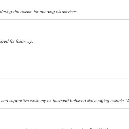
idering the reason for needing his services.
lped for follow up.
s and supportive while my ex-husband behaved like a raging asshole. 