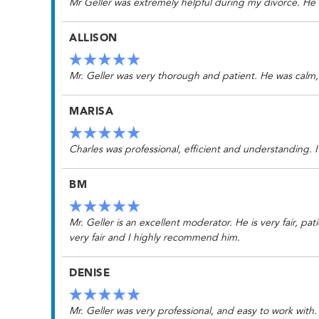
Mr Geller was extremely helpful during my divorce. He
ALLISON
Mr. Geller was very thorough and patient. He was calm, 
MARISA
Charles was professional, efficient and understanding.
BM
Mr. Geller is an excellent moderator. He is very fair, p
very fair and I highly recommend him.
DENISE
Mr. Geller was very professional, and easy to work wit