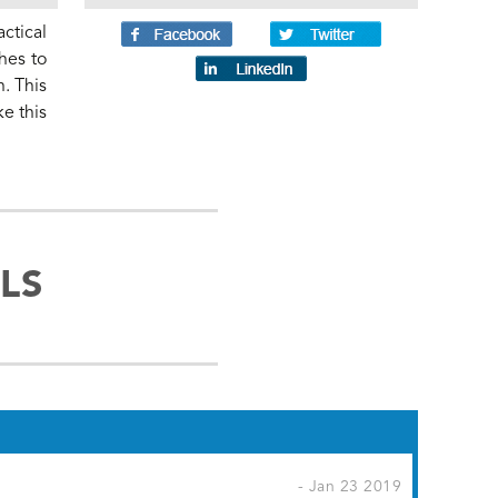
ctical
hes to
n. This
ke this
LS
- Jan 23 2019