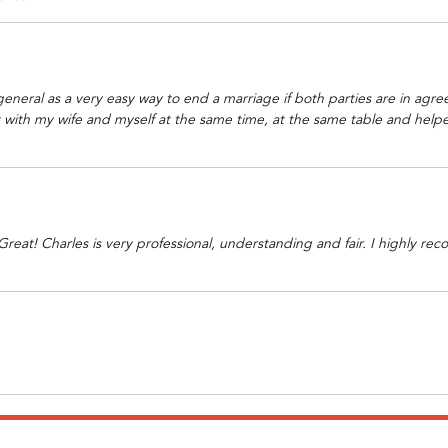
neral as a very easy way to end a marriage if both parties are in agre
ith my wife and myself at the same time, at the same table and helped
eat! Charles is very professional, understanding and fair. I highly re