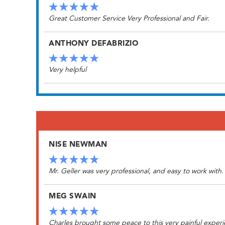
Great Customer Service Very Professional and Fair.
ANTHONY DEFABRIZIO
Very helpful
NISE NEWMAN
Mr. Geller was very professional, and easy to work with
MEG SWAIN
Charles brought some peace to this very painful experi