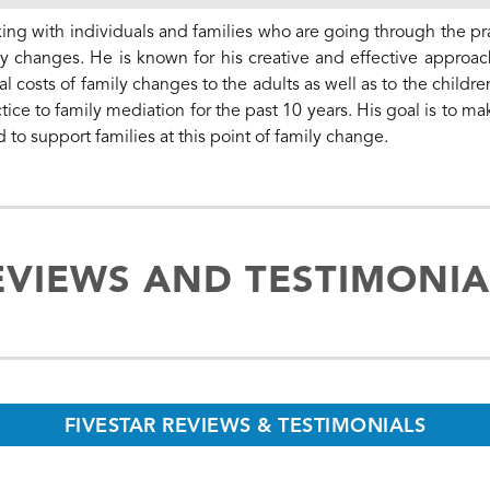
ing with individuals and families who are going through the pra
y changes. He is known for his creative and effective approac
 costs of family changes to the adults as well as to the childre
tice to family mediation for the past 10 years. His goal is to ma
d to support families at this point of family change.
EVIEWS AND TESTIMONIA
FIVESTAR REVIEWS & TESTIMONIALS