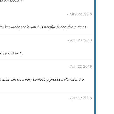
 his services.
- May 22 2018
ite knowledgeable which is helpful during these times.
- Apr 23 2018
kly and fairly.
- Apr 22 2018
t what can be a very confusing process. His rates are
- Apr 19 2018