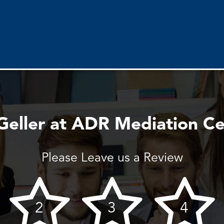
Geller at ADR Mediation C
Please Leave us a Review