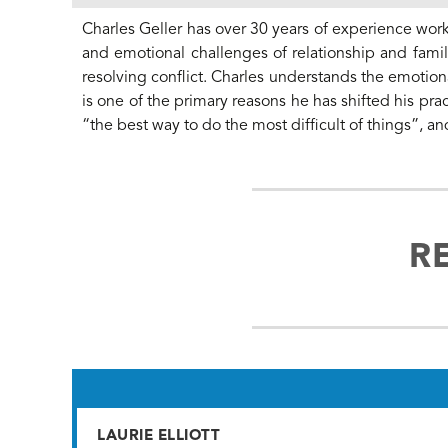
Charles Geller has over 30 years of experience work
and emotional challenges of relationship and famil
resolving conflict. Charles understands the emotional
is one of the primary reasons he has shifted his prac
“the best way to do the most difficult of things”, an
R
LAURIE ELLIOTT