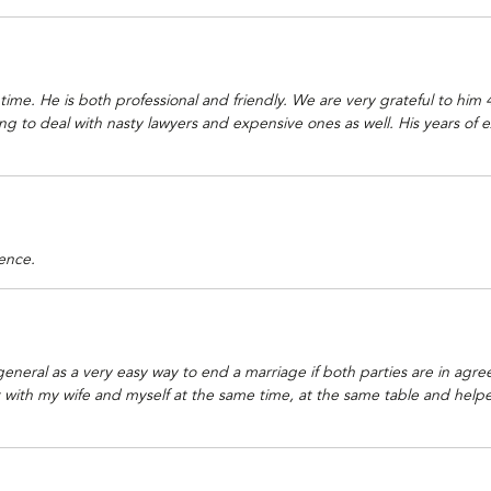
t time. He is both professional and friendly. We are very grateful to hi
g to deal with nasty lawyers and expensive ones as well. His years of e
ence.
neral as a very easy way to end a marriage if both parties are in agre
ith my wife and myself at the same time, at the same table and helped