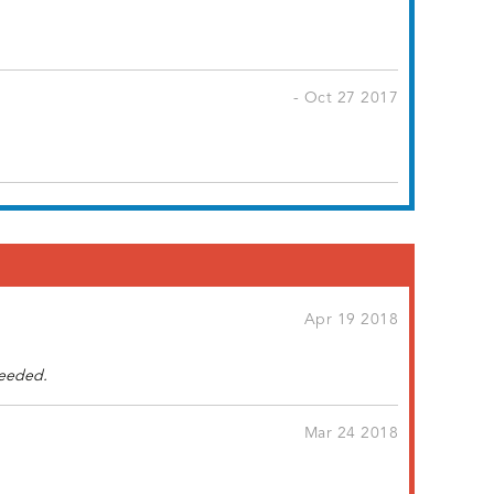
- Oct 27 2017
Apr 19 2018
needed.
Mar 24 2018