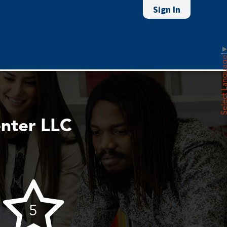
Sign In
Select Lan
enter LLC