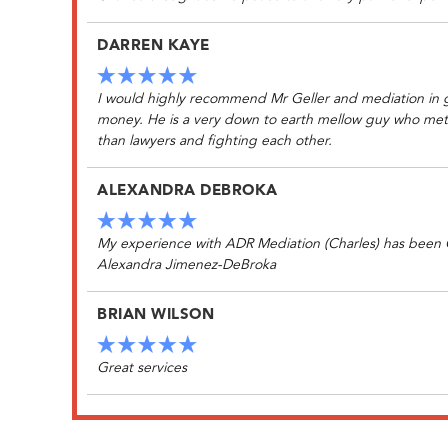
DARREN KAYE
I would highly recommend Mr Geller and mediation in ge
money. He is a very down to earth mellow guy who met w
than lawyers and fighting each other.
ALEXANDRA DEBROKA
My experience with ADR Mediation (Charles) has been Gr
Alexandra Jimenez-DeBroka
BRIAN WILSON
Great services