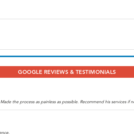
GOOGLE REVIEWS & TESTIMONIALS
. Made the process as painless as possible. Recommend his services if 
ence.