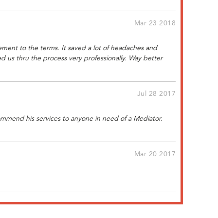
Mar 23 2018
ement to the terms. It saved a lot of headaches and
 us thru the process very professionally. Way better
Jul 28 2017
commend his services to anyone in need of a Mediator.
Mar 20 2017