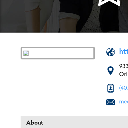
ht
933
Orl
(40
med
About