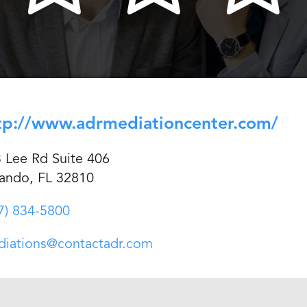
tp://www.adrmediationcenter.com/
 Lee Rd Suite 406
ando, FL 32810
7) 834-5800
iations@contactadr.com