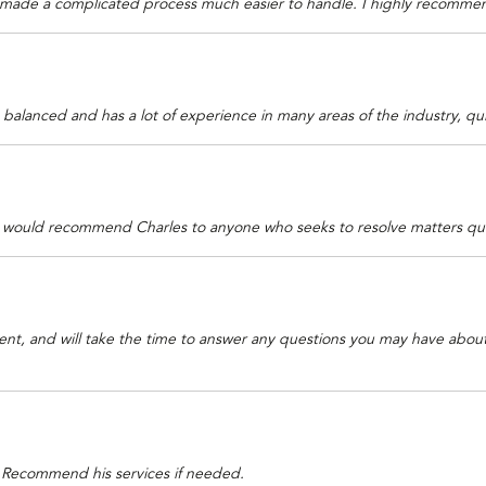
 made a complicated process much easier to handle. I highly recommend
balanced and has a lot of experience in many areas of the industry, qu
 I would recommend Charles to anyone who seeks to resolve matters quic
atient, and will take the time to answer any questions you may have abou
h. Recommend his services if needed.