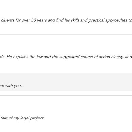
cluents for over 30 years and find his skills and practical approaches 
 He explains the law and the suggested course of action clearly, and an
rk with you.
ails of my legal project.