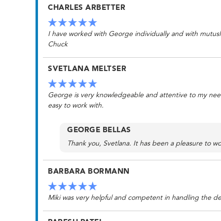
CHARLES ARBETTER
I have worked with George individually and with mutusl 
Chuck
SVETLANA MELTSER
George is very knowledgeable and attentive to my needs.
easy to work with.
GEORGE BELLAS
Thank you, Svetlana. It has been a pleasure to wo
BARBARA BORMANN
Miki was very helpful and competent in handling the det