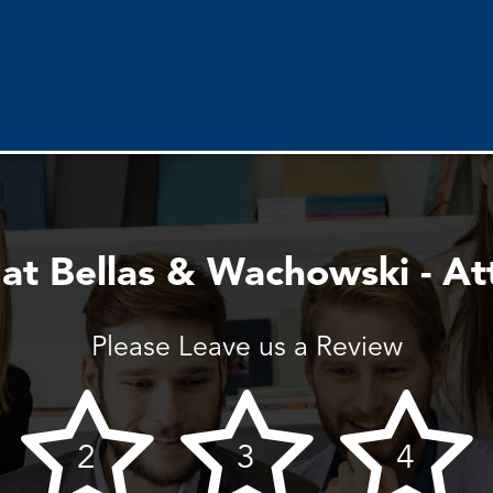
 at Bellas & Wachowski - At
Please Leave us a Review