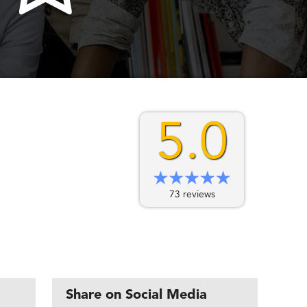
5.0
73 reviews
Share on Social Media