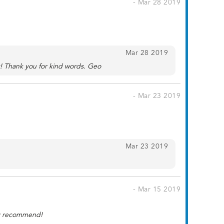
- Mar 28 2019
Mar 28 2019
s! Thank you for kind words. Geo
- Mar 23 2019
Mar 23 2019
- Mar 15 2019
hly recommend!