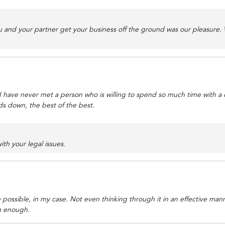
u and your partner get your business off the ground was our pleasure.
u. I have never met a person who is willing to spend so much time with a 
nds down, the best of the best.
ith your legal issues.
possible, in my case. Not even thinking through it in an effective man
m enough.