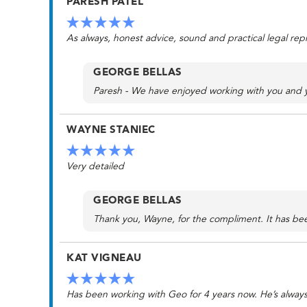
PARESH PATEL
As always, honest advice, sound and practical legal repre
GEORGE BELLAS
Paresh - We have enjoyed working with you and yo
WAYNE STANIEC
Very detailed
GEORGE BELLAS
Thank you, Wayne, for the compliment. It has bee
KAT VIGNEAU
Has been working with Geo for 4 years now. He’s always