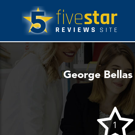
George Bellas