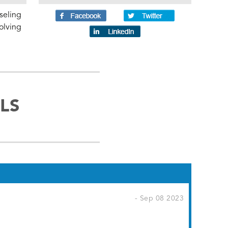
seling
olving
LS
- Sep 08 2023