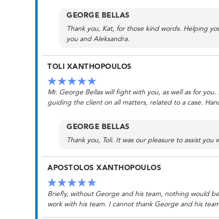
GEORGE BELLAS
Thank you, Kat, for those kind words. Helping yo
you and Aleksandra.
TOLI XANTHOPOULOS
Mr. George Bellas will fight with you, as well as for yo
guiding the client on all matters, related to a case. Ha
GEORGE BELLAS
Thank you, Toli. It was our pleasure to assist you w
APOSTOLOS XANTHOPOULOS
Briefly, without George and his team, nothing would be 
work with his team. I cannot thank George and his tea