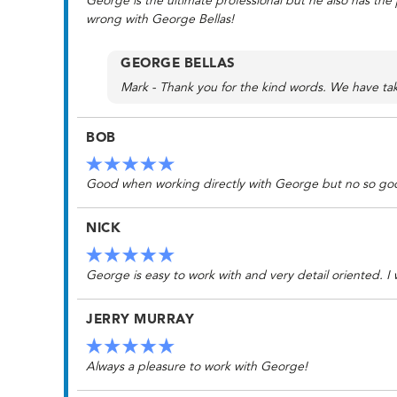
George is the ultimate professional but he also has the
wrong with George Bellas!
GEORGE BELLAS
Mark - Thank you for the kind words. We have take
BOB
Good when working directly with George but no so good
NICK
George is easy to work with and very detail oriented. I w
JERRY MURRAY
Always a pleasure to work with George!