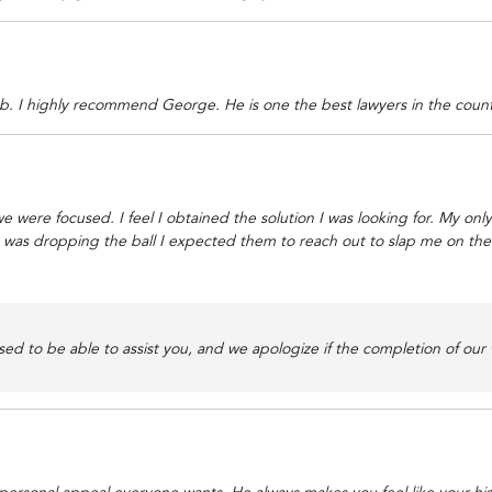
b. I highly recommend George. He is one the best lawyers in the count
 were focused. I feel I obtained the solution I was looking for. My only 
I was dropping the ball I expected them to reach out to slap me on the
d to be able to assist you, and we apologize if the completion of our 