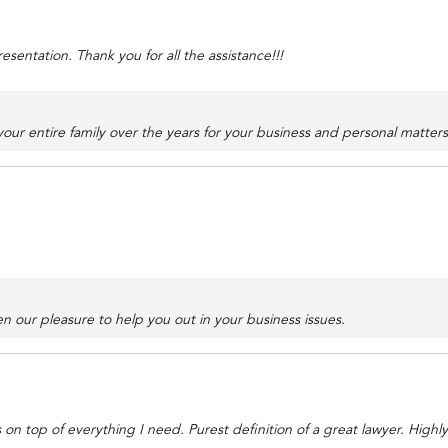
sentation. Thank you for all the assistance!!!
ur entire family over the years for your business and personal matter
n our pleasure to help you out in your business issues.
 on top of everything I need. Purest definition of a great lawyer. Hig