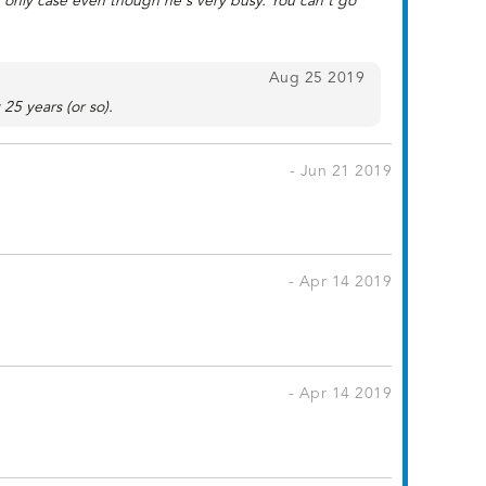
s only case even though he's very busy. You can't go
Aug 25 2019
25 years (or so).
- Jun 21 2019
- Apr 14 2019
- Apr 14 2019