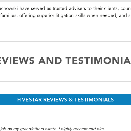
chowski have served as trusted advisers to their clients, coun
amilies, offering superior litigation skills when needed, and s
EVIEWS AND TESTIMONIA
FIVESTAR REVIEWS & TESTIMONIALS
 job on my grandfathers estate. I highly recommend him.