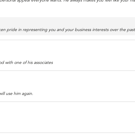
 personal appeal everyone wants. He always makes you feel like your hi
n pride in representing you and your business interests over the past 
 with one of his associates
ill use him again.