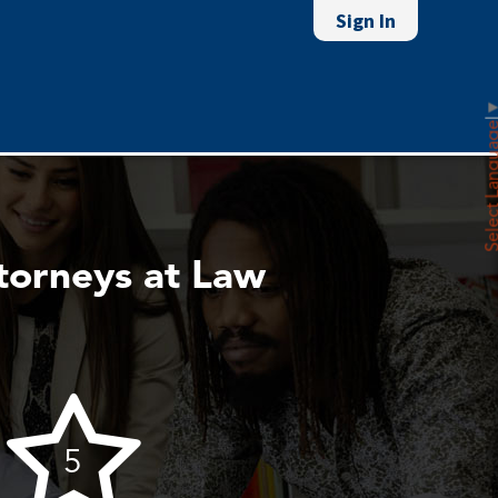
Sign In
Select Lan
torneys at Law