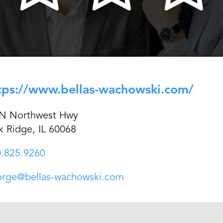
tps://www.bellas-wachowski.com/
 N Northwest Hwy
k Ridge, IL 60068
.825.9260
orge@bellas-wachowski.com