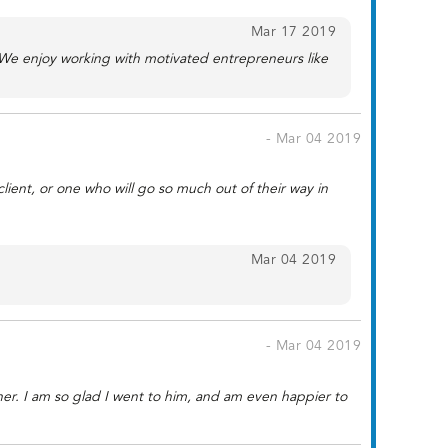
Mar 17 2019
 We enjoy working with motivated entrepreneurs like
- Mar 04 2019
client, or one who will go so much out of their way in
Mar 04 2019
- Mar 04 2019
ner. I am so glad I went to him, and am even happier to