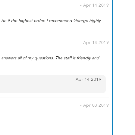
- Apr 14 2019
to be if the highest order. I recommend George highly.
- Apr 14 2019
swers all of my questions. The staff is friendly and
Apr 14 2019
- Apr 03 2019