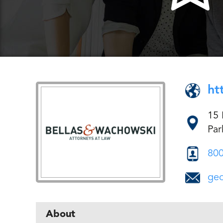
ht
15
Par
800
ge
About