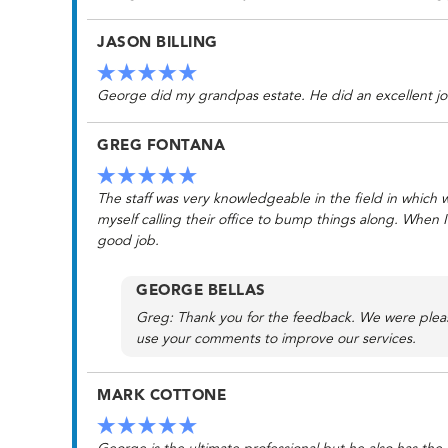
JASON BILLING
George did my grandpas estate. He did an excellent jo
GREG FONTANA
The staff was very knowledgeable in the field in which we
myself calling their office to bump things along. When 
good job.
GEORGE BELLAS
Greg: Thank you for the feedback. We were please
use your comments to improve our services.
MARK COTTONE