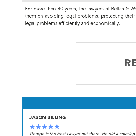
For more than 40 years, the lawyers of Bellas & Wa
them on avoiding legal problems, protecting their f
legal problems efficiently and economically.
R
JASON BILLING
George is the best Lawyer out there. He did a amazing