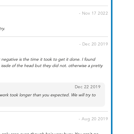
- Nov 17 2022
ry.
- Dec 20 2019
negative is the time it took to get it done. I found
 issde of the head but they did not. otherwise a pretty
Dec 22 2019
work took longer than you expected. We will try to
- Aug 20 2019