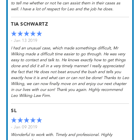
to tell me whether or not he can assist them in their cases as
well. I have a lot of respect for Leo and the job he does.
TIA SCHWARTZ
- Jan 13 2019
I had an unusual case, which made somethings difficult, Mr
Wilking made a difficult time easier to go through. He was very
easy to contact and talk to. He knows exactly how to get things
done and did it all in a very timely manner! I really appreciated
the fact that He does not beat around the bush and tells you
exactly how it is and what can or can not be done! Thanks to Leo
Wilking, we can now finally move on and enjoy our next chapter
in our lives with our son! Thank you again. Highly recommend
Leo Wilking Law Firm.
SL
- Jan 09 2019
Wonderful to work with. Timely and professional. Highly