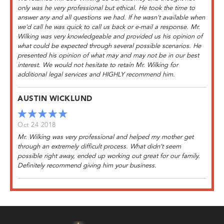
only was he very professional but ethical. He took the time to
answer any and all questions we had. If he wasn't available when
we'd call he was quick to call us back or e-mail a response. Mr.
Wilking was very knowledgeable and provided us his opinion of
what could be expected through several possible scenarios. He
presented his opinion of what may and may not be in our best
interest. We would not hesitate to retain Mr. Wilking for
additional legal services and HIGHLY recommend him.
AUSTIN WICKLUND
Oct 24 2018
Mr. Wilking was very professional and helped my mother get
through an extremely difficult process. What didn’t seem
possible right away, ended up working out great for our family.
Definitely recommend giving him your business.