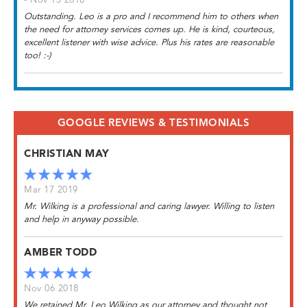
- Nov 15 2018
Outstanding. Leo is a pro and I recommend him to others when
the need for attorney services comes up. He is kind, courteous,
excellent listener with wise advice. Plus his rates are reasonable
too! :-)
GOOGLE REVIEWS & TESTIMONIALS
CHRISTIAN MAY
Mar 17 2019
Mr. Wilking is a professional and caring lawyer. Willing to listen
and help in anyway possible.
AMBER TODD
Nov 06 2018
We retained Mr. Leo Wilking as our attorney and thought not