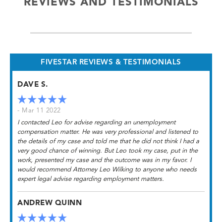
REVIEWS AND TESTIMONIALS
FIVESTAR REVIEWS & TESTIMONIALS
DAVE S.
- Mar 11 2022
I contacted Leo for advise regarding an unemployment
compensation matter. He was very professional and listened to
the details of my case and told me that he did not think I had a
very good chance of winning. But Leo took my case, put in the
work, presented my case and the outcome was in my favor. I
would recommend Attorney Leo Wilking to anyone who needs
expert legal advise regarding employment matters.
ANDREW QUINN