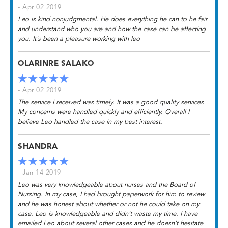
- Apr 02 2019
Leo is kind nonjudgmental. He does everything he can to he fair
and understand who you are and how the case can be affecting
you. It's been a pleasure working with leo
OLARINRE SALAKO
- Apr 02 2019
The service I received was timely. It was a good quality services
My concerns were handled quickly and efficiently. Overall I
believe Leo handled the case in my best interest.
SHANDRA
- Jan 14 2019
Leo was very knowledgeable about nurses and the Board of
Nursing. In my case, I had brought paperwork for him to review
and he was honest about whether or not he could take on my
case. Leo is knowledgeable and didn't waste my time. I have
emailed Leo about several other cases and he doesn't hesitate