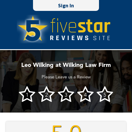
Sign In
Leo Wilking at Wilking Law Firm
Please Leave us a Review