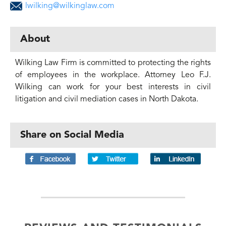
lwilking@wilkinglaw.com
About
Wilking Law Firm is committed to protecting the rights
of employees in the workplace. Attorney Leo F.J.
Wilking can work for your best interests in civil
litigation and civil mediation cases in North Dakota.
Share on Social Media