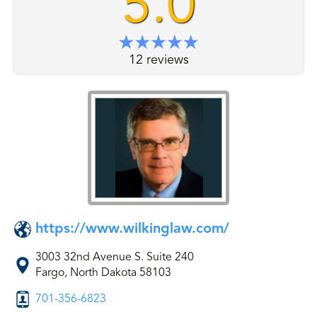
5.0
12 reviews
https://www.wilkinglaw.com/
3003 32nd Avenue S. Suite 240
Fargo, North Dakota 58103
701-356-6823