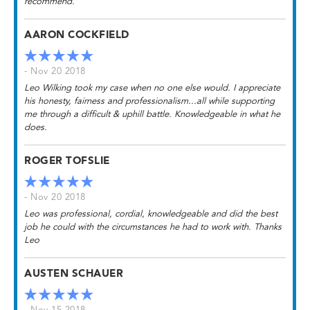
recommend.
AARON COCKFIELD
- Nov 20 2018
Leo Wilking took my case when no one else would. I appreciate
his honesty, fairness and professionalism...all while supporting
me through a difficult & uphill battle. Knowledgeable in what he
does.
ROGER TOFSLIE
- Nov 20 2018
Leo was professional, cordial, knowledgeable and did the best
job he could with the circumstances he had to work with. Thanks
Leo
AUSTEN SCHAUER