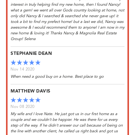
interest in truly helping find my new home, then I found Nancy!
what a gem! we went all over Gods country looking at home, not
only did Nancy & I searched & searched she never gave up! it
took a bit to find my prefect home! but a last we did, Nancy was
awesome & I would recommend them to anyone! I am now in my
new home & loving it! Thanks Nancy & Magnolia Real Estate
Group! Selena
STEPHANIE DEAN
Nov 14 2020
When need a good buy on a home. Best place to go
MATTHEW DAVIS
Nov 08 2020
My wife and I love Nate. He just got us in our first home as a
couple and we couldn't be happier. He was there for us every
step of the way. If he didn't answer our call because of being on
the line with another client, he called us right back and got us