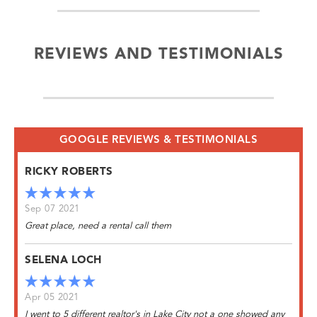
REVIEWS AND TESTIMONIALS
GOOGLE REVIEWS & TESTIMONIALS
RICKY ROBERTS
Sep 07 2021
Great place, need a rental call them
SELENA LOCH
Apr 05 2021
I went to 5 different realtor's in Lake City not a one showed any