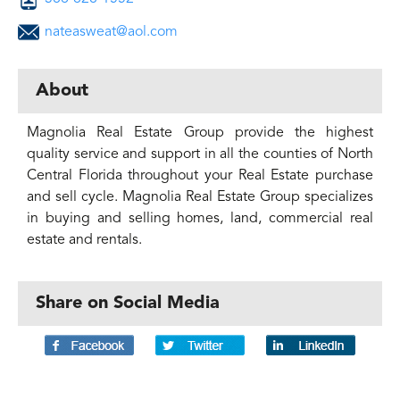
nateasweat@aol.com
About
Magnolia Real Estate Group provide the highest
quality service and support in all the counties of North
Central Florida throughout your Real Estate purchase
and sell cycle. Magnolia Real Estate Group specializes
in buying and selling homes, land, commercial real
estate and rentals.
Share on Social Media