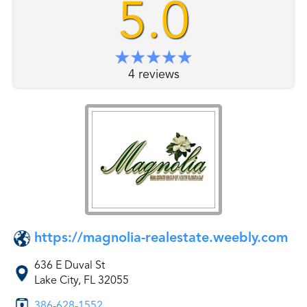
5.0
4 reviews
https://magnolia-realestate.weebly.com
636 E Duval St
Lake City, FL 32055
386-628-1552