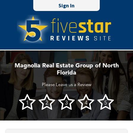
Sign In
Magnolia Real Estate Group of North
Florida
Please Leave us a Review