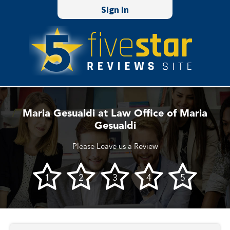
Sign In
Maria Gesualdi at Law Office of Maria
Gesualdi
Please Leave us a Review