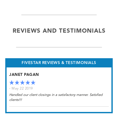
REVIEWS AND TESTIMONIALS
FIVESTAR REVIEWS & TESTIMONIALS
JANET PAGAN
- May 22 2019
Handled our client closings in a satisfactory manner. Satisfied
clients!!!