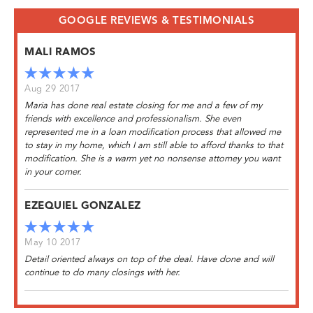
GOOGLE REVIEWS & TESTIMONIALS
MALI RAMOS
Aug 29 2017
Maria has done real estate closing for me and a few of my
friends with excellence and professionalism. She even
represented me in a loan modification process that allowed me
to stay in my home, which I am still able to afford thanks to that
modification. She is a warm yet no nonsense attorney you want
in your corner.
EZEQUIEL GONZALEZ
May 10 2017
Detail oriented always on top of the deal. Have done and will
continue to do many closings with her.