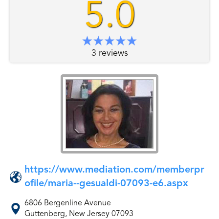
5.0
3 reviews
https://www.mediation.com/memberpr
ofile/maria--gesualdi-07093-e6.aspx
6806 Bergenline Avenue
Guttenberg, New Jersey 07093