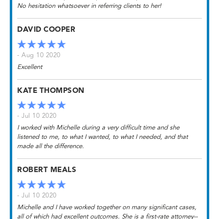
No hesitation whatsoever in referring clients to her!
DAVID COOPER
- Aug 10 2020
Excellent
KATE THOMPSON
- Jul 10 2020
I worked with Michelle during a very difficult time and she
listened to me, to what I wanted, to what I needed, and that
made all the difference.
ROBERT MEALS
- Jul 10 2020
Michelle and I have worked together on many significant cases,
all of which had excellent outcomes. She is a first-rate attorney--