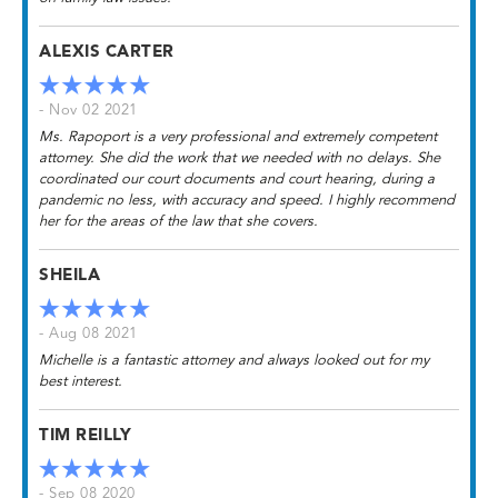
ALEXIS CARTER
- Nov 02 2021
Ms. Rapoport is a very professional and extremely competent
attorney. She did the work that we needed with no delays. She
coordinated our court documents and court hearing, during a
pandemic no less, with accuracy and speed. I highly recommend
her for the areas of the law that she covers.
SHEILA
- Aug 08 2021
Michelle is a fantastic attorney and always looked out for my
best interest.
TIM REILLY
- Sep 08 2020