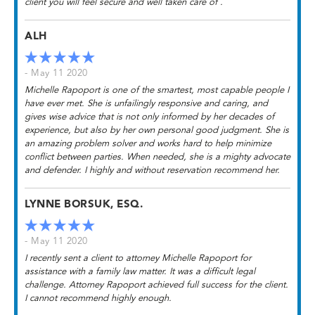
client you will feel secure and well taken care of .
ALH
- May 11 2020
Michelle Rapoport is one of the smartest, most capable people I
have ever met. She is unfailingly responsive and caring, and
gives wise advice that is not only informed by her decades of
experience, but also by her own personal good judgment. She is
an amazing problem solver and works hard to help minimize
conflict between parties. When needed, she is a mighty advocate
and defender. I highly and without reservation recommend her.
LYNNE BORSUK, ESQ.
- May 11 2020
I recently sent a client to attorney Michelle Rapoport for
assistance with a family law matter. It was a difficult legal
challenge. Attorney Rapoport achieved full success for the client.
I cannot recommend highly enough.