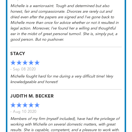
Michelle is a warrior-saint. Tough and determined but also
honest, fair and compassionate. Divorces are rarely cut and
dried even after the papers are signed and I've gone back to
Michelle more than once for advice whether or not it resulted in
legal action. Moreover, I've found her a willing and thoughtful
ear in the midst of great personal turmoil. She is, simply put, a
good person. But no pushover.
STACY
- Sep 08 2020
Michelle fought hard for me during a very difficult time! Very
knowledgeable and honest!
JUDITH M. BECKER
- Aug 10 2020
Members of my firm (myself included), have had the privilege of
working with Michelle on several domestic matters, with great
results. She is capable, competent, and a pleasure to work with.