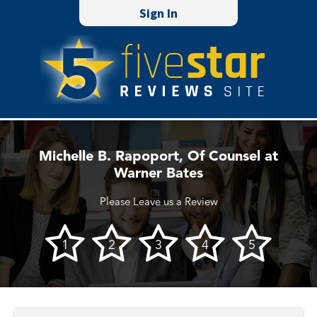
Sign In
Michelle B. Rapoport, Of Counsel at
Warner Bates
Please Leave us a Review