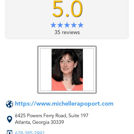
5.0
35 reviews
https://www.michellerapoport.com
6425 Powers Ferry Road, Suite 197
Atlanta, Georgia 30339
678-385-2991