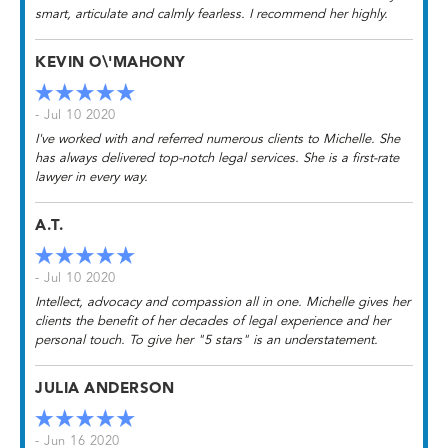
smart, articulate and calmly fearless. I recommend her highly.
KEVIN O\'MAHONY
- Jul 10 2020
I've worked with and referred numerous clients to Michelle. She
has always delivered top-notch legal services. She is a first-rate
lawyer in every way.
A.T.
- Jul 10 2020
Intellect, advocacy and compassion all in one. Michelle gives her
clients the benefit of her decades of legal experience and her
personal touch. To give her "5 stars" is an understatement.
JULIA ANDERSON
- Jun 16 2020