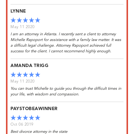
LYNNE
May 11 2020
I am an attorney in Atlanta. I recently sent a client to attorney
Michelle Rapoport for assistance with a family law matter. It was
a difficult legal challenge. Attorney Rapoport achieved full
success for the client. I cannot recommend highly enough.
AMANDA TRIGG
May 11 2020
You can trust Michelle to guide you through the difficult times in
your life, with wisdom and compassion.
PAYSTOBEAWINNER
Oct 06 2019
Best divorce attorney in the state