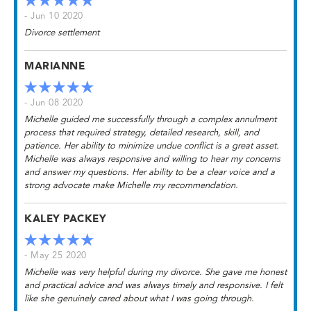
- Jun 10 2020
Divorce settlement
MARIANNE
- Jun 08 2020
Michelle guided me successfully through a complex annulment
process that required strategy, detailed research, skill, and
patience. Her ability to minimize undue conflict is a great asset.
Michelle was always responsive and willing to hear my concerns
and answer my questions. Her ability to be a clear voice and a
strong advocate make Michelle my recommendation.
KALEY PACKEY
- May 25 2020
Michelle was very helpful during my divorce. She gave me honest
and practical advice and was always timely and responsive. I felt
like she genuinely cared about what I was going through.