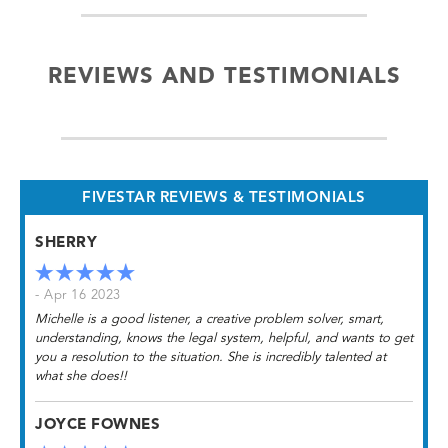
REVIEWS AND TESTIMONIALS
FIVESTAR REVIEWS & TESTIMONIALS
SHERRY
- Apr 16 2023
Michelle is a good listener, a creative problem solver, smart,
understanding, knows the legal system, helpful, and wants to get
you a resolution to the situation. She is incredibly talented at
what she does!!
JOYCE FOWNES