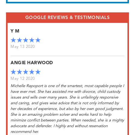
GOOGLE REVIEWS & TESTIMONIALS
Y M
May 13 2020
ANGIE HARWOOD
May 12 2020
Michelle Rapoport is one of the smartest, most capable people I
have ever met. She has assisted me with divorce, child custody
issues and wills over many years. She is unfailingly responsive
and caring, and gives wise advice that is not only informed by
her decades of experience, but also by her own good judgment.
She is an amazing problem solver and works hard to help
minimize conflict between parties. When needed, she is a mighty
advocate and defender. I highly and without reservation
recommend her.