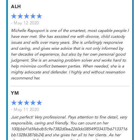
ALH
- May 12 2020
Michelle Rapoport is one of the smartest, most capable people I
have ever met. She has assisted me with divorce, child custody
issues and wills over many years. She is unfailingly responsive
and caring, and gives wise advice that is not only informed by
her decades of experience, but also by her own personal good
judgment. She is an amazing problem solver and works hard to
help minimize conflict between parties. When needed, she is a
mighty advocate and defender. I highly and without reservation
recommend her.
YM
- May 11 2020
Just perfect! Very professional. Pays attention to fine detail, very
responsible, caring and friendly. You can count on her
100{cbbf165febdb5c9e7382d0ea2260dd38549f33437b67133716
bb132863876b24} and she gives her all to her clients. As her