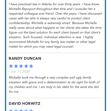
I have practiced law in Atlanta for over thirty years. I have know
Michelle Rapoport throughout that time and I consider her a
respected colleague and friend. Over the years, I have discussed
cases with her (she is always very careful to protect client
confidentiality). Michelle is extremely smart. Because Michelle
really cares about what happens to her clients she takes the time
figure out the best solution for each client based on that client's
situation. Such focused, individual attention is rare. I highly
recommend Michelle for any family law matter or other legal
matter for which you may need legal counsel.
RANDY DUNCAN
- Jun 11 2020
Michelle took me through a very complex and ugly family
situation with grace and a determination to do right for both of
my children and me. I am truly in her debt for the work she did
for me.
DAVID HORWITZ