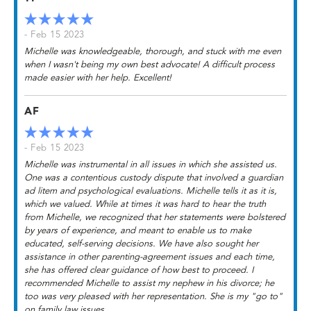
- Feb 15 2023
Michelle was knowledgeable, thorough, and stuck with me even
when I wasn't being my own best advocate! A difficult process
made easier with her help. Excellent!
AF
- Feb 15 2023
Michelle was instrumental in all issues in which she assisted us.
One was a contentious custody dispute that involved a guardian
ad litem and psychological evaluations. Michelle tells it as it is,
which we valued. While at times it was hard to hear the truth
from Michelle, we recognized that her statements were bolstered
by years of experience, and meant to enable us to make
educated, self-serving decisions. We have also sought her
assistance in other parenting-agreement issues and each time,
she has offered clear guidance of how best to proceed. I
recommended Michelle to assist my nephew in his divorce; he
too was very pleased with her representation. She is my "go to"
on family law issues.