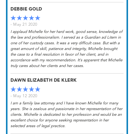
DEBBIE GOLD
- May 21 2020
I applaud Michelle for her hard work, good sense, knowledge of
the law and professionalism. I served as a Guardian ad Litem in
one of her custody cases. It was a very difficult case. But with a
great amount of skill, patience and integrity, Michelle brought
the case to a final resolution in favor of her client, and in
accordance with my recommendation. It's apparent that Michelle
truly cares about her clients and her cases.
DAWN ELIZABETH DE KLERK
- May 12 2020
I am a family law attorney and I have known Michelle for many
years. She is zealous and passionate in her representation of her
clients. Michelle is dedicated to her profession and would be an
excellent choice for anyone seeking representation in her
selected areas of legal practice.