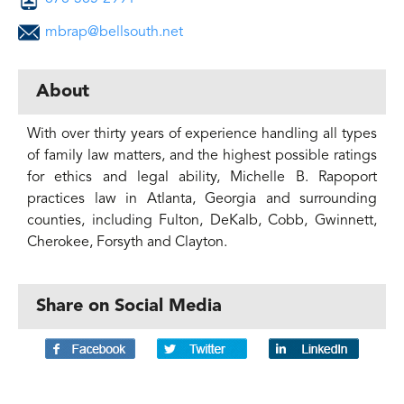
mbrap@bellsouth.net
About
With over thirty years of experience handling all types
of family law matters, and the highest possible ratings
for ethics and legal ability, Michelle B. Rapoport
practices law in Atlanta, Georgia and surrounding
counties, including Fulton, DeKalb, Cobb, Gwinnett,
Cherokee, Forsyth and Clayton.
Share on Social Media