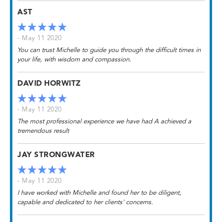
AST
- May 11 2020
You can trust Michelle to guide you through the difficult times in
your life, with wisdom and compassion.
DAVID HORWITZ
- May 11 2020
The most professional experience we have had A achieved a
tremendous result
JAY STRONGWATER
- May 11 2020
I have worked with Michelle and found her to be diligent,
capable and dedicated to her clients' concerns.