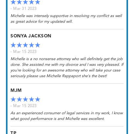
- Mar 31 2023
Michelle was intensely supportive in resolving my conflict as well
as great advice for my updated will.
SONYA JACKSON
- Mar 15 2023
Michelle is a no nonsense attorney who will definitely get the job
done. She assisted me with my divorce and I was very pleased. If
you're looking for an awesome attorney who will take your case
seriously please use Michelle Rappaport she's the best!
MJM
- Mar 15 2023
As an experienced consumer of legal services in my work, I know
what good performance is and Michelle was excellent.
TP