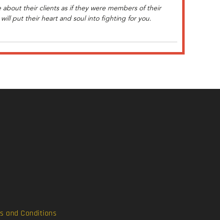
about their clients as if they were members of their
ill put their heart and soul into fighting for you.
s and Conditions