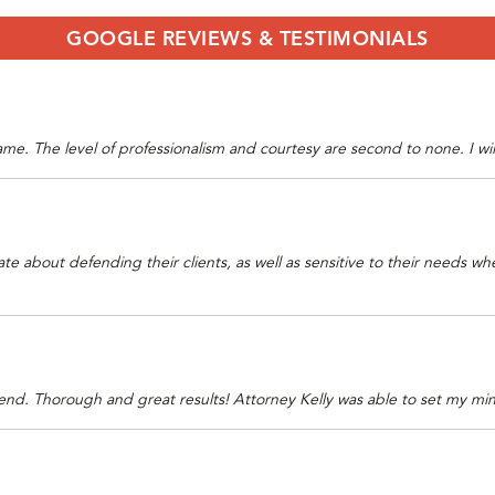
GOOGLE REVIEWS & TESTIMONIALS
 game. The level of professionalism and courtesy are second to none. I wi
ate about defending their clients, as well as sensitive to their needs 
nd. Thorough and great results! Attorney Kelly was able to set my mind 