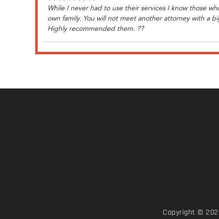
While I never had to use their services I know those wh
own family. You will not meet another attorney with a big
Highly recommended them. ??
Copyright © 2026