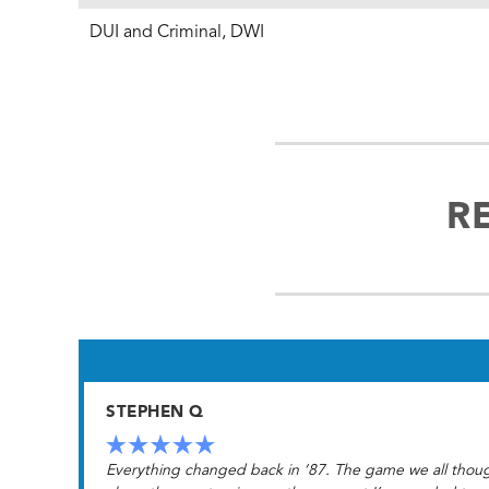
DUI and Criminal, DWI
R
STEPHEN Q
Everything changed back in ‘87. The game we all though