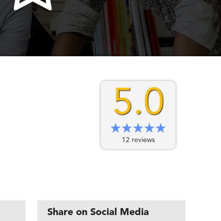
5.0
12 reviews
Share on Social Media