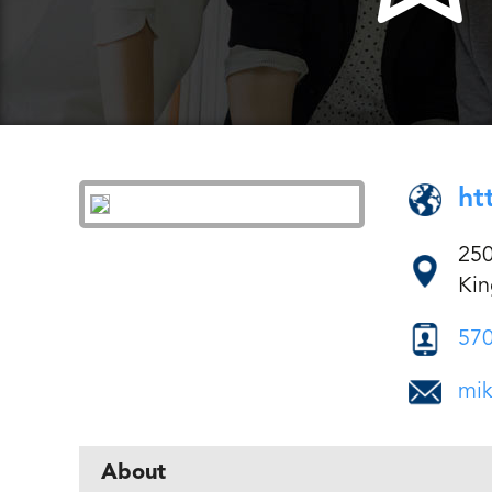
ht
250
Kin
570
mi
About