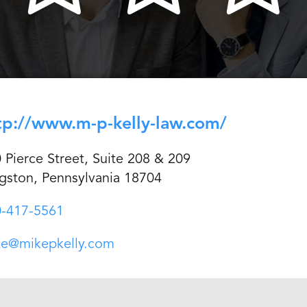
tp://www.m-p-kelly-law.com/
 Pierce Street, Suite 208 & 209
gston, Pennsylvania 18704
-417-5561
ke@mikepkelly.com