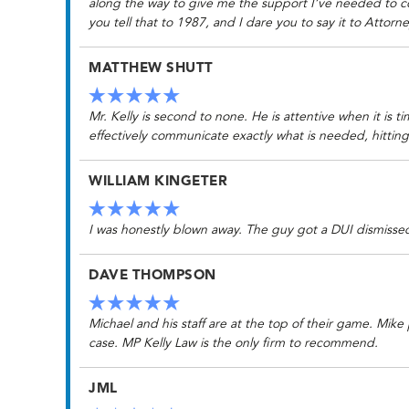
along the way to give me the support I’ve needed to co
you tell that to 1987, and I dare you to say it to Attorney
MATTHEW SHUTT
Mr. Kelly is second to none. He is attentive when it is t
effectively communicate exactly what is needed, hittin
WILLIAM KINGETER
I was honestly blown away. The guy got a DUI dismissed 
DAVE THOMPSON
Michael and his staff are at the top of their game. Mik
case. MP Kelly Law is the only firm to recommend.
JML