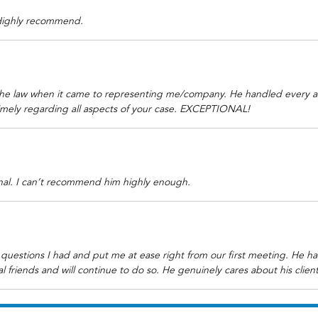
 Highly recommend.
he law when it came to representing me/company. He handled every as
imely regarding all aspects of your case. EXCEPTIONAL!
onal. I can’t recommend him highly enough.
questions I had and put me at ease right from our first meeting. He 
 friends and will continue to do so. He genuinely cares about his clien