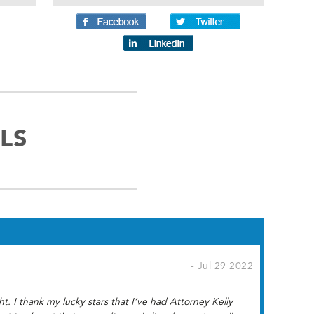
LS
- Jul 29 2022
 I thank my lucky stars that I’ve had Attorney Kelly