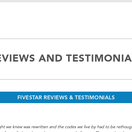
EVIEWS AND TESTIMONIA
FIVESTAR REVIEWS & TESTIMONIALS
t we knew was rewritten and the codes we live by had to be rethought.