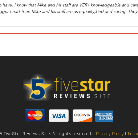
o have. I know that Mike and his staff are VERY knowledgeable and care 
ger heart then Mike and his staff are as equality,kind and caring. They w
 FiveStar Reviews Site. All rights reserved. |
Privacy Policy
|
Term