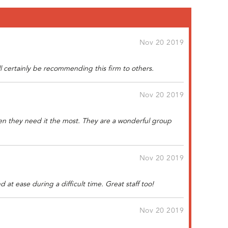
Nov 20 2019
ll certainly be recommending this firm to others.
Nov 20 2019
when they need it the most. They are a wonderful group
Nov 20 2019
at ease during a difficult time. Great staff too!
Nov 20 2019