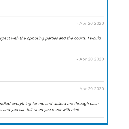
- Apr 20 2020
pect with the opposing parties and the courts. I would
- Apr 20 2020
- Apr 20 2020
handled everything for me and walked me through each
ts and you can tell when you meet with him!