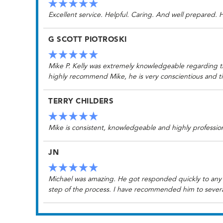
Excellent service. Helpful. Caring. And well prepared.
G SCOTT PIOTROSKI
Mike P. Kelly was extremely knowledgeable regarding t
highly recommend Mike, he is very conscientious and t
TERRY CHILDERS
Mike is consistent, knowledgeable and highly professi
JN
Michael was amazing. He got responded quickly to any 
step of the process. I have recommended him to several