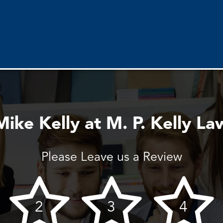
Mike Kelly at M. P. Kelly La
Please Leave us a Review