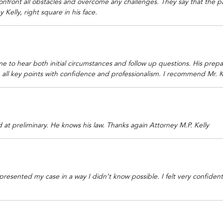
nfront all obstacles and overcome any challenges. They say that the pas
 Kelly, right square in his face.
ime to hear both initial circumstances and follow up questions. His prepa
g all key points with confidence and professionalism. I recommend Mr. K
at preliminary. He knows his law. Thanks again Attorney M.P. Kelly
e presented my case in a way I didn’t know possible. I felt very confide