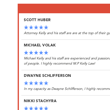
SCOTT HUBER
Attorney Kelly and his staff are are at the top of their
MICHAEL VOLAK
Michael Kelly and his staff are experienced and passion
of people. I highly recommend M.P Kelly Law!
DWAYNE SCHLIFFERSON
In my capacity as Dwayne Schlifferson, I highly recomme
NIKKI STACHYRA