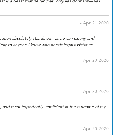
t is a beast that never dies, only lies dormant—well
- Apr 21 2020
ration absolutely stands out, as he can clearly and
elly to anyone I know who needs legal assistance.
- Apr 20 2020
- Apr 20 2020
nt, and most importantly, confident in the outcome of my
- Apr 20 2020