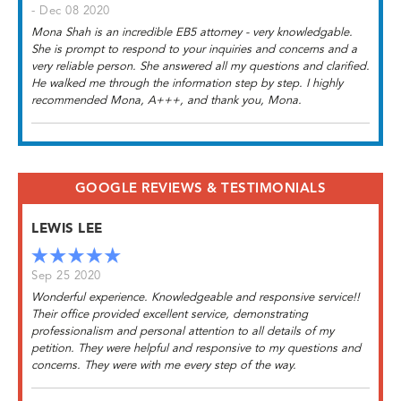
- Dec 08 2020
Mona Shah is an incredible EB5 attorney - very knowledgable.
She is prompt to respond to your inquiries and concerns and a
very reliable person. She answered all my questions and clarified.
He walked me through the information step by step. I highly
recommended Mona, A+++, and thank you, Mona.
GOOGLE REVIEWS & TESTIMONIALS
LEWIS LEE
Sep 25 2020
Wonderful experience. Knowledgeable and responsive service!!
Their office provided excellent service, demonstrating
professionalism and personal attention to all details of my
petition. They were helpful and responsive to my questions and
concerns. They were with me every step of the way.