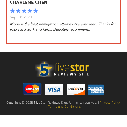
CHARLENE CHEN
Sep 18 2020
Mona is the best immigration attorney I’ve ever seen. Thanks for
your hard work and help:) Definitely recommend.
Copyright © 2026 FiveStar Reviews Site. All rights reserved. |
Privacy Policy
|
Terms and Conditions