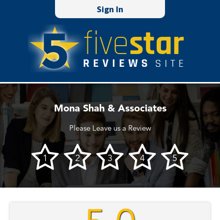
Sign In
Mona Shah & Associates
Please Leave us a Review