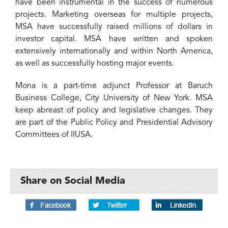
have been instrumental in the success of numerous
projects. Marketing overseas for multiple projects,
MSA have successfully raised millions of dollars in
investor capital. MSA have written and spoken
extensively internationally and within North America,
as well as successfully hosting major events.
Mona is a part-time adjunct Professor at Baruch
Business College, City University of New York. MSA
keep abreast of policy and legislative changes. They
are part of the Public Policy and Presidential Advisory
Committees of IIUSA.
Share on Social Media