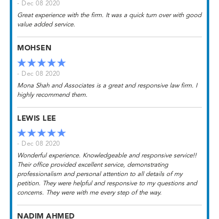
- Dec 08 2020
Great experience with the firm. It was a quick turn over with good
value added service.
MOHSEN
- Dec 08 2020
Mona Shah and Associates is a great and responsive law firm. I
highly recommend them.
LEWIS LEE
- Dec 08 2020
Wonderful experience. Knowledgeable and responsive service!!
Their office provided excellent service, demonstrating
professionalism and personal attention to all details of my
petition. They were helpful and responsive to my questions and
concerns. They were with me every step of the way.
NADIM AHMED