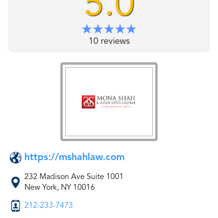
5.0
10 reviews
https://mshahlaw.com
232 Madison Ave Suite 1001
New York, NY 10016
212-233-7473