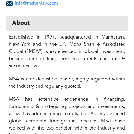
info@mshahlaw.com
About
Established in 1997, headquartered in Manhattan,
New York and in the UK, Mona Shah & Associates
Global (“MSA”) is experienced in global investment,
business immigration, direct investments, corporate &
securities law.
MSA is an established leader, highly regarded within
the industry and regularly quoted.
MSA has extensive experience in financing,
formulating & strategizing projects and investments,
as well as administering compliance. As an advanced
global corporate Immigration practice, MSA have
worked with the top echelon within the industry and