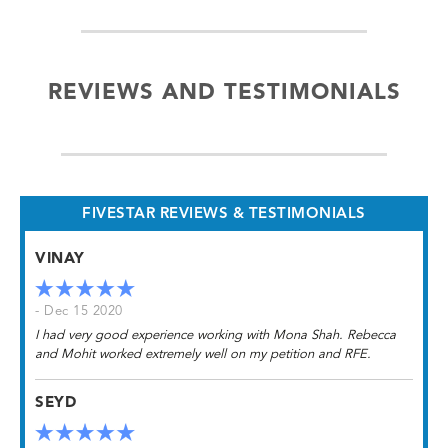
REVIEWS AND TESTIMONIALS
FIVESTAR REVIEWS & TESTIMONIALS
VINAY
- Dec 15 2020
I had very good experience working with Mona Shah. Rebecca
and Mohit worked extremely well on my petition and RFE.
SEYD