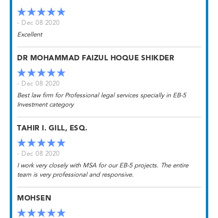
- Dec 08 2020
Excellent
DR MOHAMMAD FAIZUL HOQUE SHIKDER
- Dec 08 2020
Best law firm for Professional legal services specially in EB-5
Investment category
TAHIR I. GILL, ESQ.
- Dec 08 2020
I work very closely with MSA for our EB-5 projects. The entire
team is very professional and responsive.
MOHSEN