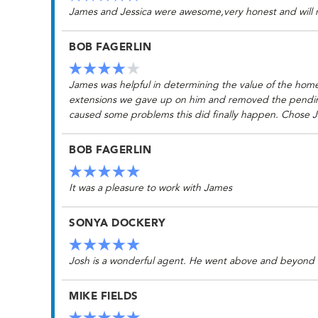
James and Jessica were awesome,very honest and wil
BOB FAGERLIN
James was helpful in determining the value of the home
extensions we gave up on him and removed the pending w
caused some problems this did finally happen. Chose J
BOB FAGERLIN
It was a pleasure to work with James
SONYA DOCKERY
Josh is a wonderful agent. He went above and beyond
MIKE FIELDS