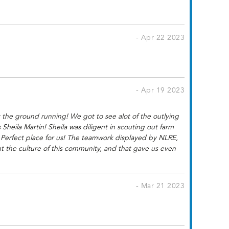
- Apr 22 2023
- Apr 19 2023
 the ground running! We got to see alot of the outlying
eila Martin! Sheila was diligent in scouting out farm
e Perfect place for us! The teamwork displayed by NLRE,
nt the culture of this community, and that gave us even
- Mar 21 2023