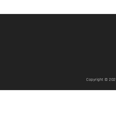
Copyright © 2026