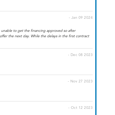
- Jan 09 2024
 unable to get the financing approved so after
r the next day. While the delays in the first contract
- Dec 08 2023
- Nov 27 2023
- Oct 12 2023