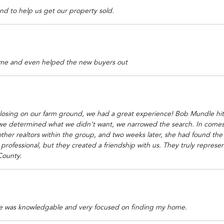
nd to help us get our property sold.
me and even helped the new buyers out
closing on our farm ground, we had a great experience! Bob Mundle hit
we determined what we didn't want, we narrowed the search. In comes Sh
ther realtors within the group, and two weeks later, she had found th
rofessional, but they created a friendship with us. They truly represe
County.
he was knowledgable and very focused on finding my home.