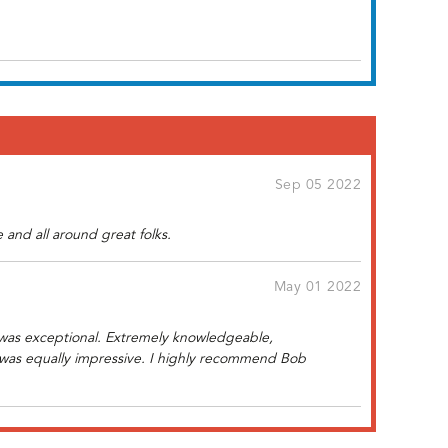
Sep 05 2022
and all around great folks.
May 01 2022
 was exceptional. Extremely knowledgeable,
ff was equally impressive. I highly recommend Bob