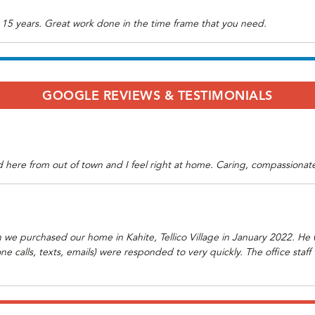
 15 years. Great work done in the time frame that you need.
GOOGLE REVIEWS & TESTIMONIALS
here from out of town and I feel right at home. Caring, compassionate 
we purchased our home in Kahite, Tellico Village in January 2022. He
one calls, texts, emails) were responded to very quickly. The office sta