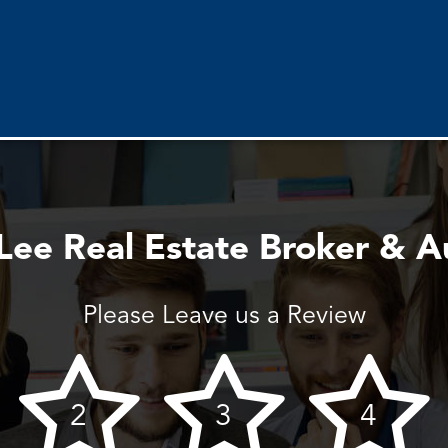
ee Real Estate Broker & A
Please Leave us a Review