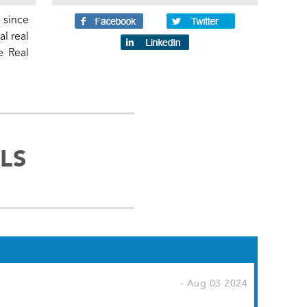
 since
l real
e Real
LS
- Aug 03 2024