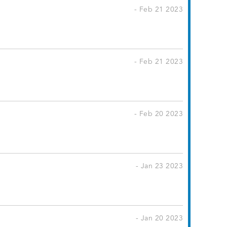
- Feb 21 2023
- Feb 21 2023
- Feb 20 2023
- Jan 23 2023
- Jan 20 2023