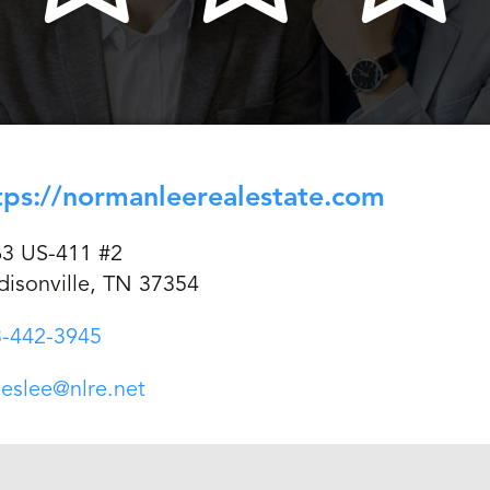
tps://normanleerealestate.com
3 US-411 #2
isonville, TN 37354
-442-3945
eslee@nlre.net