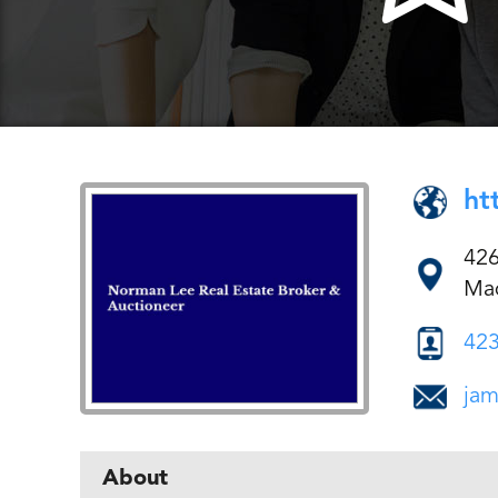
ht
426
Mad
423
jam
About