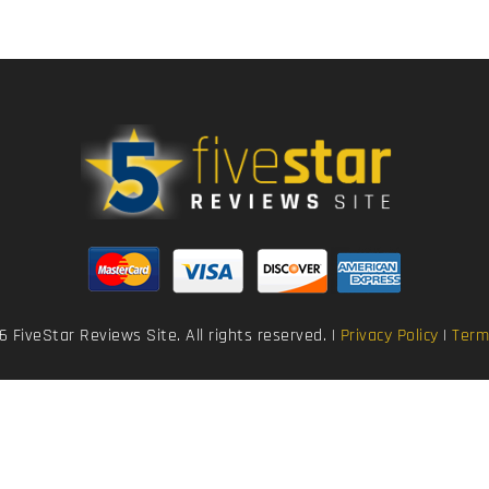
 FiveStar Reviews Site. All rights reserved. |
Privacy Policy
|
Term