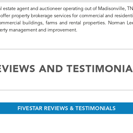
l estate agent and auctioneer operating out of Madisonville, TN
ffer property brokerage services for commercial and residentia
commercial buildings, farms and rental properties. Norman Le
property management and improvement.
EVIEWS AND TESTIMONIA
FIVESTAR REVIEWS & TESTIMONIALS