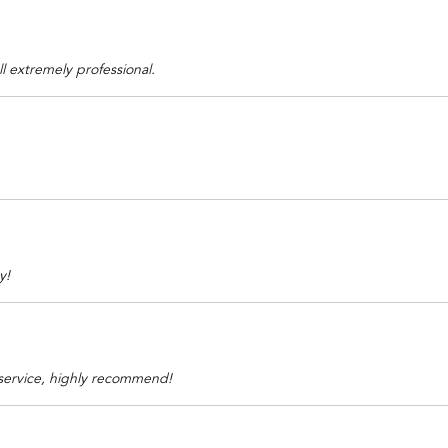
ll extremely professional.
y!
 service, highly recommend!