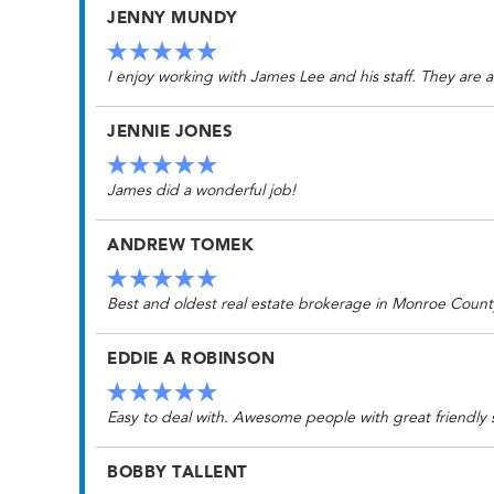
JENNY MUNDY
I enjoy working with James Lee and his staff. They are a
JENNIE JONES
James did a wonderful job!
ANDREW TOMEK
Best and oldest real estate brokerage in Monroe Count
EDDIE A ROBINSON
Easy to deal with. Awesome people with great friendly
BOBBY TALLENT