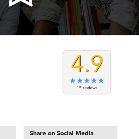
4.9
15 reviews
Share on Social Media