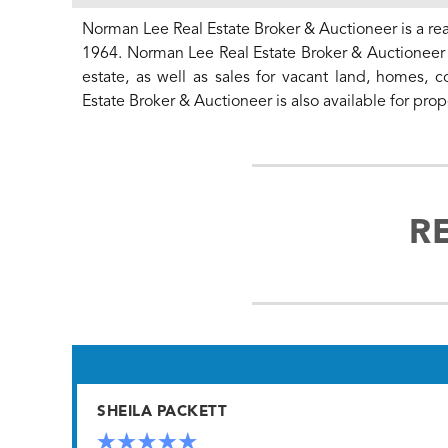
Norman Lee Real Estate Broker & Auctioneer is a rea
1964. Norman Lee Real Estate Broker & Auctioneer o
estate, as well as sales for vacant land, homes, 
Estate Broker & Auctioneer is also available for 
R
SHEILA PACKETT