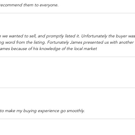
l recommend them to everyone.
 we wanted to sell, and promptly listed it. Unfortunately the buyer was
ord from the listing. Fortunately James presented us with another offe
ames because of his knowledge of the local market
 to make my buying experience go smoothly.