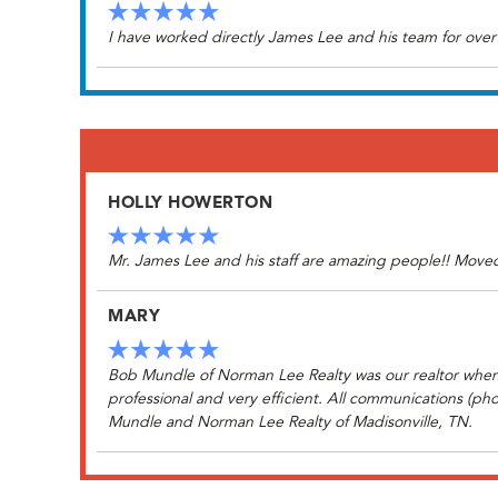
I have worked directly James Lee and his team for over
HOLLY HOWERTON
Mr. James Lee and his staff are amazing people!! Moved 
MARY
Bob Mundle of Norman Lee Realty was our realtor when 
professional and very efficient. All communications (ph
Mundle and Norman Lee Realty of Madisonville, TN.