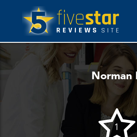
Norman L