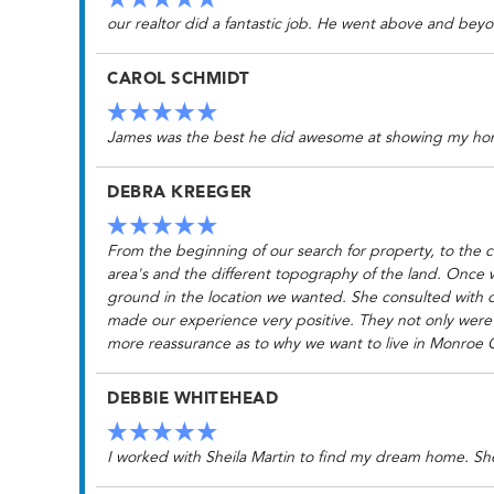
our realtor did a fantastic job. He went above and beyo
CAROL SCHMIDT
James was the best he did awesome at showing my ho
DEBRA KREEGER
From the beginning of our search for property, to the 
area's and the different topography of the land. Once 
ground in the location we wanted. She consulted with o
made our experience very positive. They not only were p
more reassurance as to why we want to live in Monroe 
DEBBIE WHITEHEAD
I worked with Sheila Martin to find my dream home. S