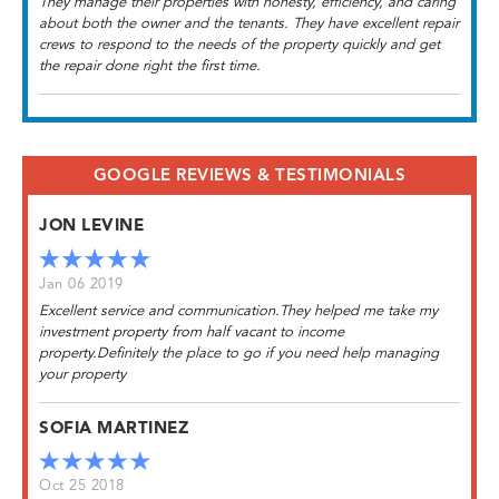
They manage their properties with honesty, efficiency, and caring
about both the owner and the tenants. They have excellent repair
crews to respond to the needs of the property quickly and get
the repair done right the first time.
GOOGLE REVIEWS & TESTIMONIALS
JON LEVINE
Jan 06 2019
Excellent service and communication.They helped me take my
investment property from half vacant to income
property.Definitely the place to go if you need help managing
your property
SOFIA MARTINEZ
Oct 25 2018