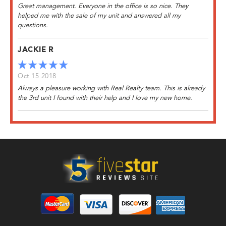
Great management. Everyone in the office is so nice. They
helped me with the sale of my unit and answered all my
questions.
JACKIE R
Oct 15 2018
Always a pleasure working with Real Realty team. This is already
the 3rd unit I found with their help and I love my new home.