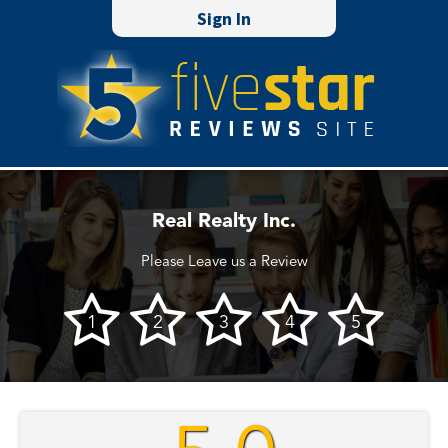
Sign In
Real Realty Inc.
Please Leave us a Review