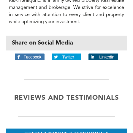
ReAl Realty,Inc. is a family owned property Real estate
management and brokerage. We strive for excelence
in service with attention to every client and property
while optimizing your investment.
Share on Social Media
REVIEWS AND TESTIMONIALS