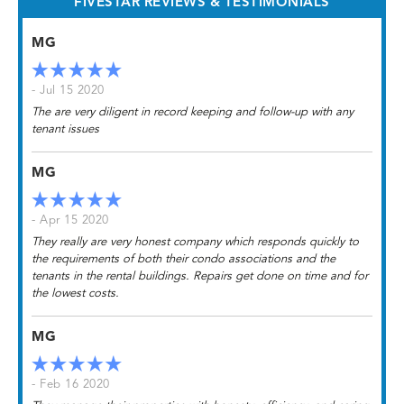
FIVESTAR REVIEWS & TESTIMONIALS
MG
- Jul 15 2020
The are very diligent in record keeping and follow-up with any
tenant issues
MG
- Apr 15 2020
They really are very honest company which responds quickly to
the requirements of both their condo associations and the
tenants in the rental buildings. Repairs get done on time and for
the lowest costs.
MG
- Feb 16 2020