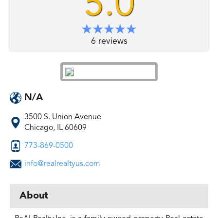
5.0
6 reviews
N/A
3500 S. Union Avenue
Chicago, IL 60609
773-869-0500
info@realrealtyus.com
About