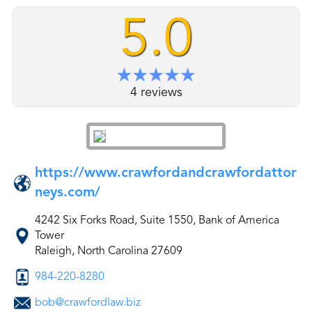
5.0
4 reviews
https://www.crawfordandcrawfordattor
neys.com/
4242 Six Forks Road, Suite 1550, Bank of America
Tower
Raleigh, North Carolina 27609
984-220-8280
bob@crawfordlaw.biz