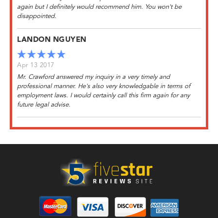
again but I definitely would recommend him. You won't be
disappointed.
LANDON NGUYEN
Apr 13 2017
Mr. Crawford answered my inquiry in a very timely and
professional manner. He's also very knowledgable in terms of
employment laws. I would certainly call this firm again for any
future legal advise.