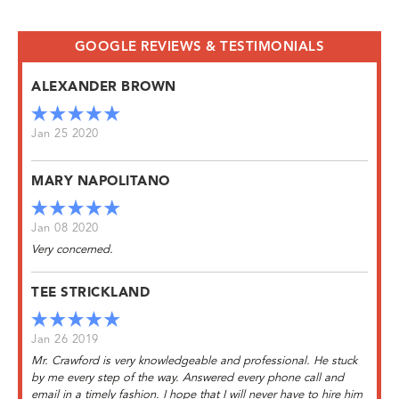
GOOGLE REVIEWS & TESTIMONIALS
ALEXANDER BROWN
Jan 25 2020
MARY NAPOLITANO
Jan 08 2020
Very concerned.
TEE STRICKLAND
Jan 26 2019
Mr. Crawford is very knowledgeable and professional. He stuck
by me every step of the way. Answered every phone call and
email in a timely fashion. I hope that I will never have to hire him