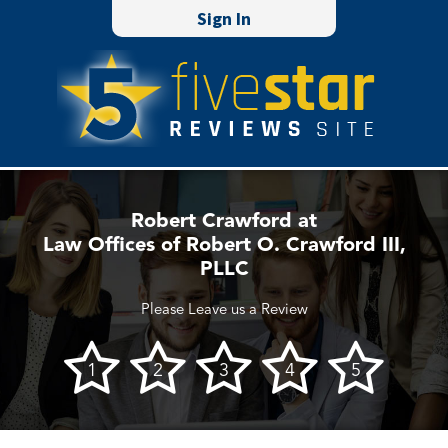
Sign In
Robert Crawford at
Law Offices of Robert O. Crawford III,
PLLC
Please Leave us a Review