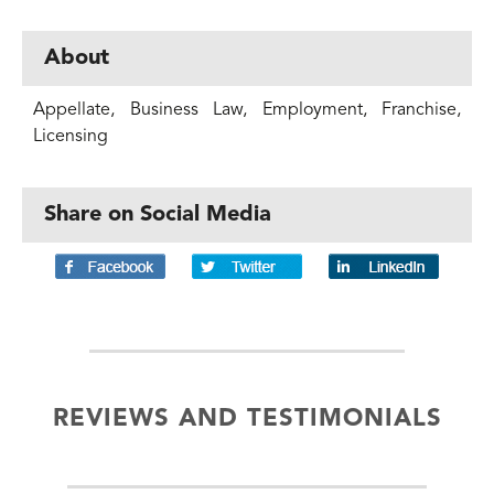
About
Appellate, Business Law, Employment, Franchise,
Licensing
Share on Social Media
REVIEWS AND TESTIMONIALS