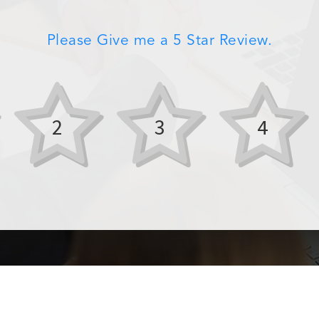
Please Give me a 5 Star Review.