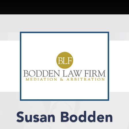
Susan Bodden