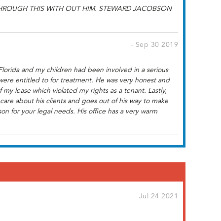
THROUGH THIS WITH OUT HIM. STEWARD JACOBSON
- Sep 30 2019
Florida and my children had been involved in a serious
were entitled to for treatment. He was very honest and
my lease which violated my rights as a tenant. Lastly,
are about his clients and goes out of his way to make
on for your legal needs. His office has a very warm
Jul 24 2021