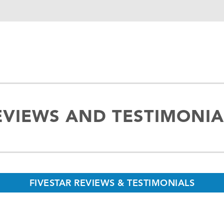
EVIEWS AND TESTIMONIA
FIVESTAR REVIEWS & TESTIMONIALS