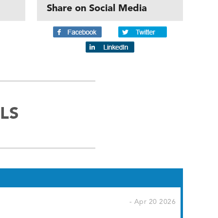
Share on Social Media
LS
- Apr 20 2026