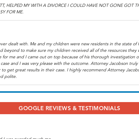
TT, HELPED MY WITH A DIVORCE I COULD HAVE NOT GONE GOT 
SY FOR ME.
ver dealt with. Me and my children were new residents in the state of 
d beyond to make sure my children received all of the resources they 
 for me and I came out on top because of his thorough investigation of 
case and I was very please with the outcome. Attorney Jacobson truly c
 to get great results in their case. I highly recommend Attorney Jacobs
d polite.
GOOGLE REVIEWS & TESTIMONIALS