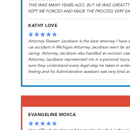
THIS WAS MANY YEARS AGO, BUT HE WAS GREATTT
KEPT ME FORCED AND MADE THE PROCESS VERY EA
KATHY LOVE
Attorney Stewart Jacobson is the best attorney I have e
car accident in Michigan.Attorney Jacobson went far an
caring. Attorney Jacobson also handled an eviction case
Attorney Jacobson represented me in a personal injury 
sure they understand every legal step he takes in order
feeling and his Administrative assistant was very kind an
EVANGELINE MOSCA