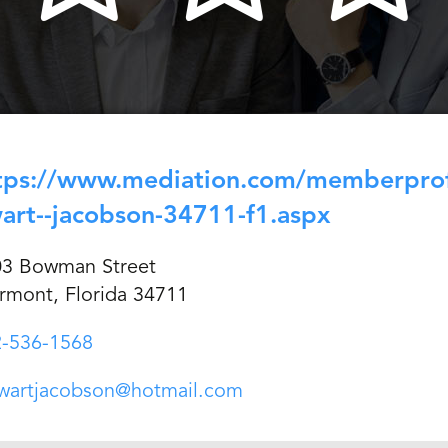
tps://www.mediation.com/memberprofi
art--jacobson-34711-f1.aspx
03 Bowman Street
rmont, Florida 34711
-536-1568
wartjacobson@hotmail.com