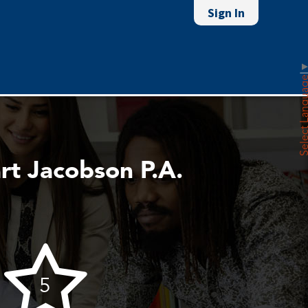
Sign In
Select Lan
rt Jacobson P.A.