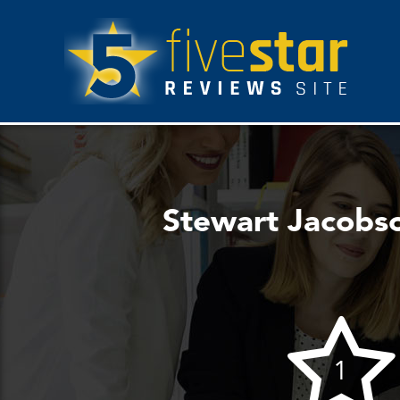
Stewart Jacobso