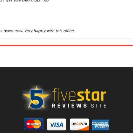
 end I was awarded much mo
s twice now. Very happy with this office.