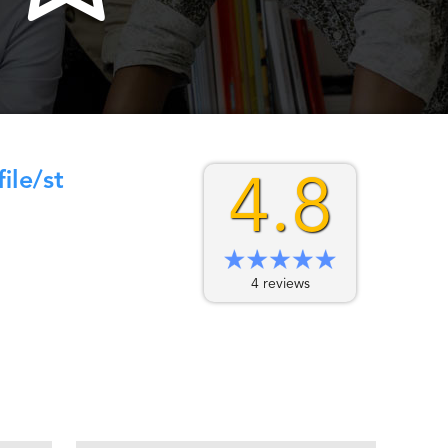
le/st
4.8
4 reviews