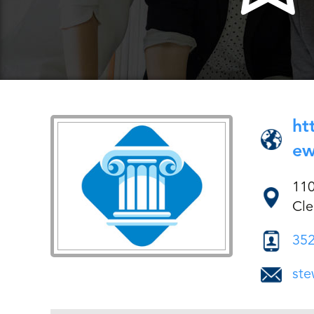
ht
ew
11
Cle
352
ste