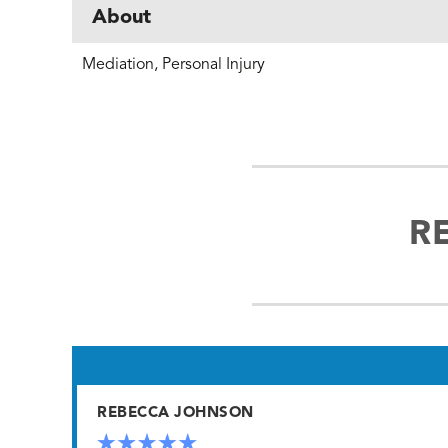
About
Mediation, Personal Injury
R
REBECCA JOHNSON