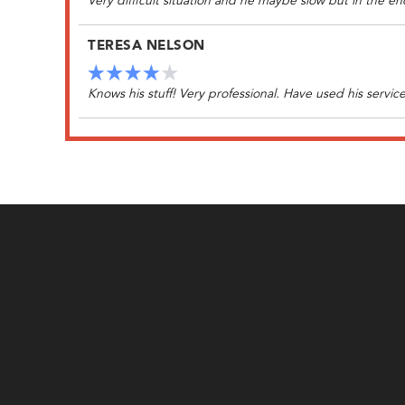
Very difficult situation and he maybe slow but in the
TERESA NELSON
Knows his stuff! Very professional. Have used his service