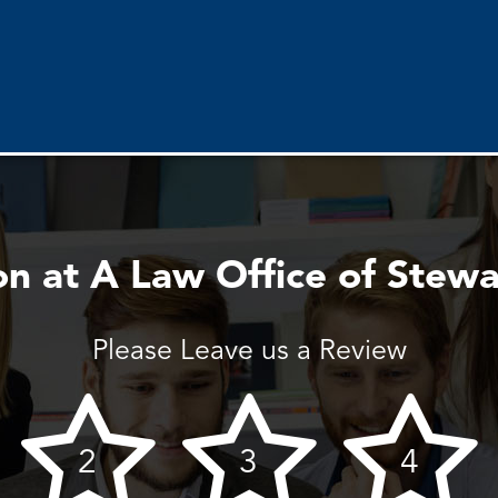
n at A Law Office of Stewa
Please Leave us a Review