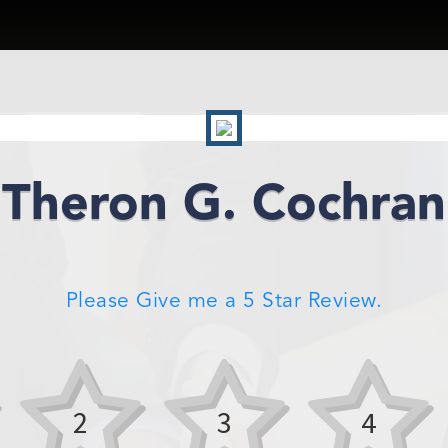
Theron G. Cochran
Please Give me a 5 Star Review.