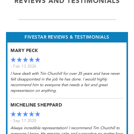
REVIEWS AND TESTIMONIALS
FIVESTAR REVIEWS & TESTIMONIALS
MARY PECK
- Feb 13 2026
I have dealt with Tim Churchill for over 35 years and have never
felt disappointed in the job he has done. I would highly
recommend him to everyone that needs a fair and great
representaion on anything.
MICHELINE SHEPPARD
- Sep 11 2020
Always incredible representation! I recommend Tim Churchill to
everyone I know. He remains calm and supportive no matter how