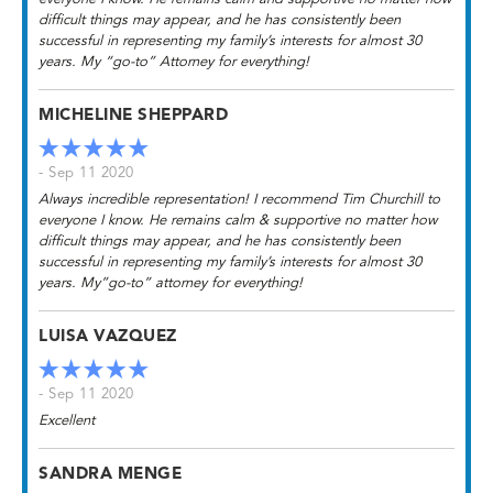
difficult things may appear, and he has consistently been
successful in representing my family’s interests for almost 30
years. My “go-to” Attorney for everything!
MICHELINE SHEPPARD
- Sep 11 2020
Always incredible representation! I recommend Tim Churchill to
everyone I know. He remains calm & supportive no matter how
difficult things may appear, and he has consistently been
successful in representing my family’s interests for almost 30
years. My”go-to” attorney for everything!
LUISA VAZQUEZ
- Sep 11 2020
Excellent
SANDRA MENGE