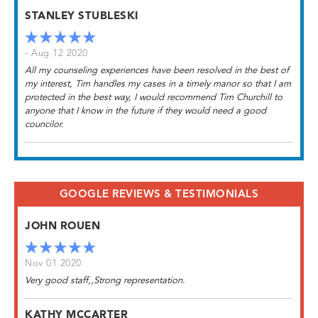
STANLEY STUBLESKI
- Aug 12 2020
All my counseling experiences have been resolved in the best of
my interest, Tim handles my cases in a timely manor so that I am
protected in the best way, I would recommend Tim Churchill to
anyone that I know in the future if they would need a good
councilor.
GOOGLE REVIEWS & TESTIMONIALS
JOHN ROUEN
Nov 01 2020
Very good staff,,Strong representation.
KATHY MCCARTER