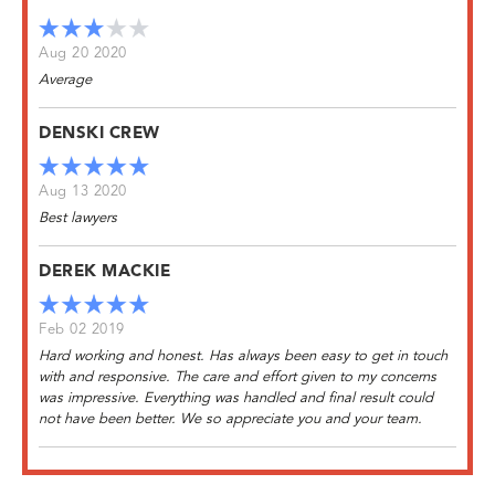
Aug 20 2020
Average
DENSKI CREW
Aug 13 2020
Best lawyers
DEREK MACKIE
Feb 02 2019
Hard working and honest. Has always been easy to get in touch
with and responsive. The care and effort given to my concerns
was impressive. Everything was handled and final result could
not have been better. We so appreciate you and your team.