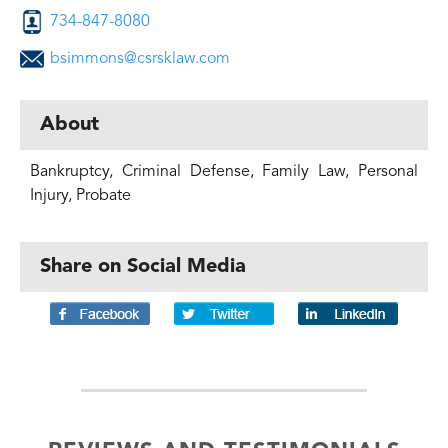
734-847-8080
bsimmons@csrsklaw.com
About
Bankruptcy, Criminal Defense, Family Law, Personal
Injury, Probate
Share on Social Media