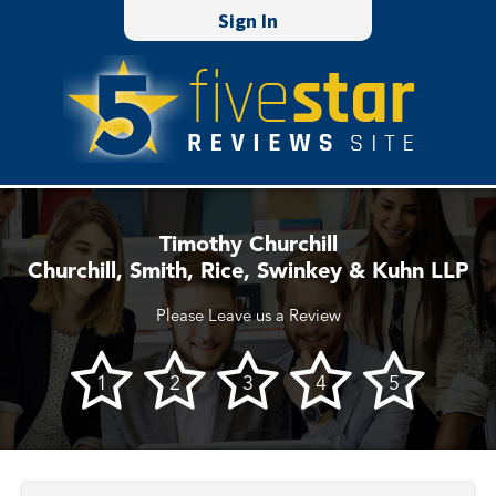
Sign In
Timothy Churchill
Churchill, Smith, Rice, Swinkey & Kuhn LLP
Please Leave us a Review