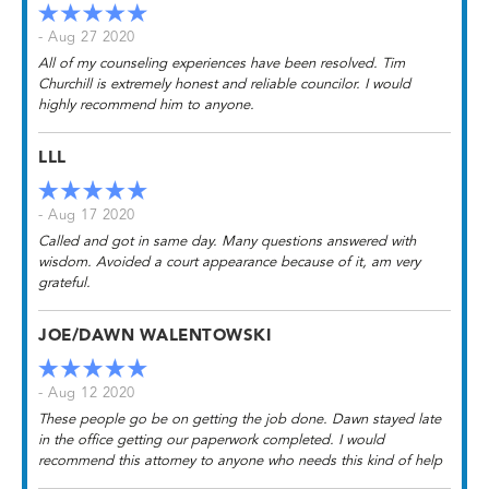
- Aug 27 2020
All of my counseling experiences have been resolved. Tim
Churchill is extremely honest and reliable councilor. I would
highly recommend him to anyone.
LLL
- Aug 17 2020
Called and got in same day. Many questions answered with
wisdom. Avoided a court appearance because of it, am very
grateful.
JOE/DAWN WALENTOWSKI
- Aug 12 2020
These people go be on getting the job done. Dawn stayed late
in the office getting our paperwork completed. I would
recommend this attorney to anyone who needs this kind of help