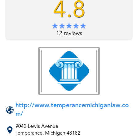
4.8
12 reviews
http://www.temperancemichiganlaw.co
m/
9042 Lewis Avenue
Temperance, Michigan 48182