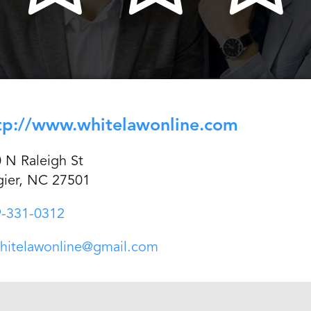
tp://www.whitelawonline.com
 N Raleigh St
ier, NC 27501
-331-0312
hitelawonline@gmail.com