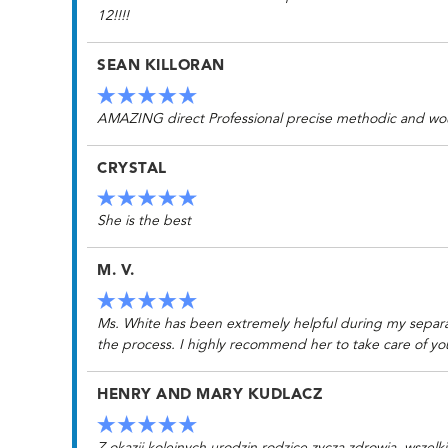
12!!!!
SEAN KILLORAN
AMAZING direct Professional precise methodic and would o
CRYSTAL
She is the best
M. V.
Ms. White has been extremely helpful during my separati
the process. I highly recommend her to take care of yo
HENRY AND MARY KUDLACZ