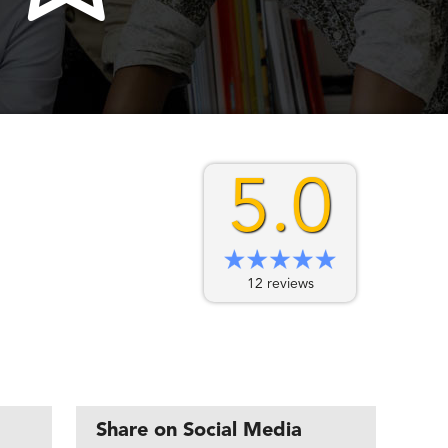
5.0
12 reviews
Share on Social Media