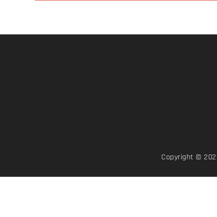
Copyright © 2026