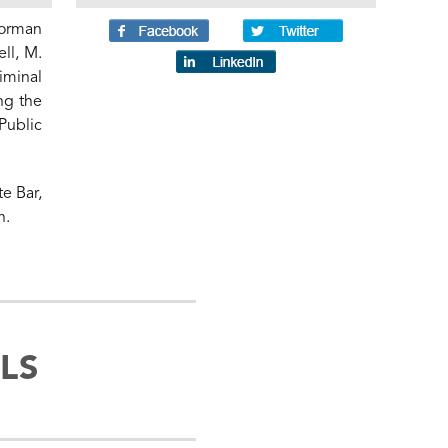
Norman
ll, M.
iminal
ng the
Public
te Bar,
n.
LS