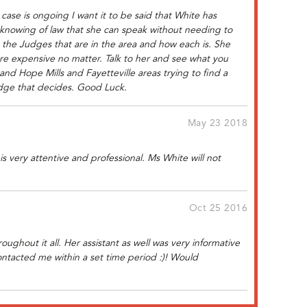
case is ongoing I want it to be said that White has
 knowing of law that she can speak without needing to
s the Judges that are in the area and how each is. She
 are expensive no matter. Talk to her and see what you
 and Hope Mills and Fayetteville areas trying to find a
Judge that decides. Good Luck.
May 23 2018
is very attentive and professional. Ms White will not
Oct 25 2016
ughout it all. Her assistant as well was very informative
ntacted me within a set time period :)! Would