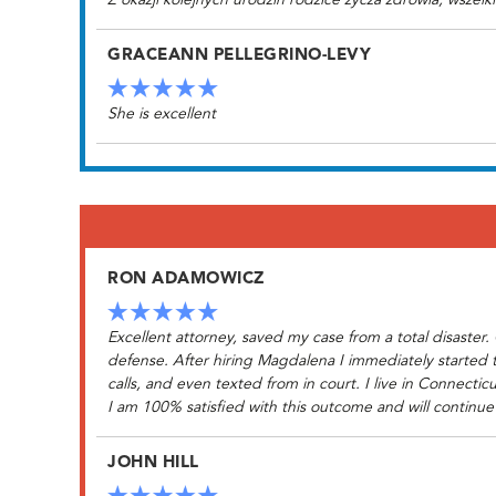
Z okazji kolejnych urodzin rodzice zycza zdrowia, wszelk
GRACEANN PELLEGRINO-LEVY
She is excellent
RON ADAMOWICZ
Excellent attorney, saved my case from a total disaste
defense. After hiring Magdalena I immediately started
calls, and even texted from in court. I live in Connec
I am 100% satisfied with this outcome and will continue
JOHN HILL