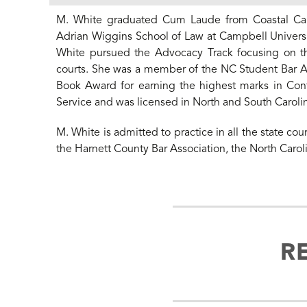
M. White graduated Cum Laude from Coastal Carol
Adrian Wiggins School of Law at Campbell Universi
White pursued the Advocacy Track focusing on the 
courts. She was a member of the NC Student Bar A
Book Award for earning the highest marks in Cont
Service and was licensed in North and South Carolina
M. White is admitted to practice in all the state cou
the Harnett County Bar Association, the North Carol
R