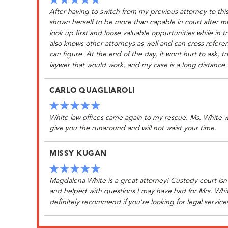
After having to switch from my previous attorney to thi
shown herself to be more than capable in court after 
look up first and loose valuable oppurtunities while in 
also knows other attorneys as well and can cross referen
can figure. At the end of the day, it wont hurt to ask, t
laywer that would work, and my case is a long distance 
CARLO QUAGLIAROLI
White law offices came again to my rescue. Ms. White will
give you the runaround and will not waist your time.
MISSY KUGAN
Magdalena White is a great attorney! Custody court isn't
and helped with questions I may have had for Mrs. Whi
definitely recommend if you're looking for legal service