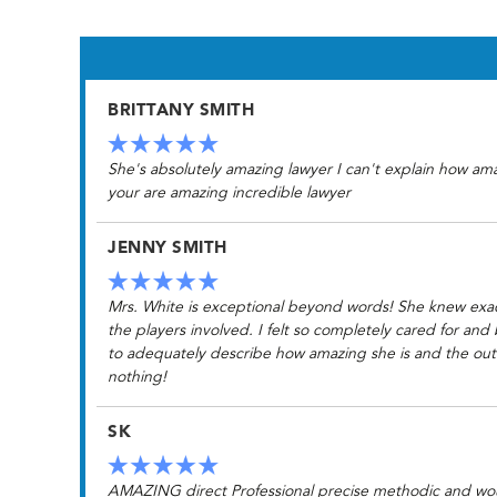
BRITTANY SMITH
She's absolutely amazing lawyer I can't explain how am
your are amazing incredible lawyer
JENNY SMITH
Mrs. White is exceptional beyond words! She knew exactl
the players involved. I felt so completely cared for and
to adequately describe how amazing she is and the outc
nothing!
SK
AMAZING direct Professional precise methodic and would 