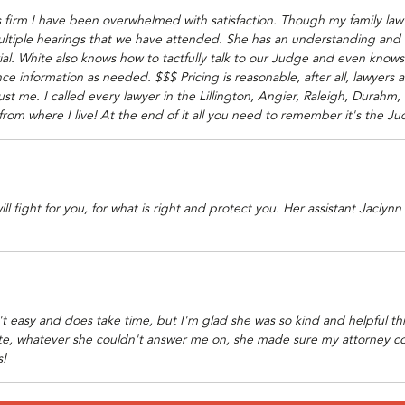
s firm I have been overwhelmed with satisfaction. Though my family law 
multiple hearings that we have attended. She has an understanding and
trial. White also knows how to tactfully talk to our Judge and even know
ce information as needed. $$$ Pricing is reasonable, after all, lawyers
rust me. I called every lawyer in the Lillington, Angier, Raleigh, Durahm,
from where I live! At the end of it all you need to remember it's the 
 fight for you, for what is right and protect you. Her assistant Jaclynn 
 easy and does take time, but I'm glad she was so kind and helpful thro
te, whatever she couldn't answer me on, she made sure my attorney co
s!