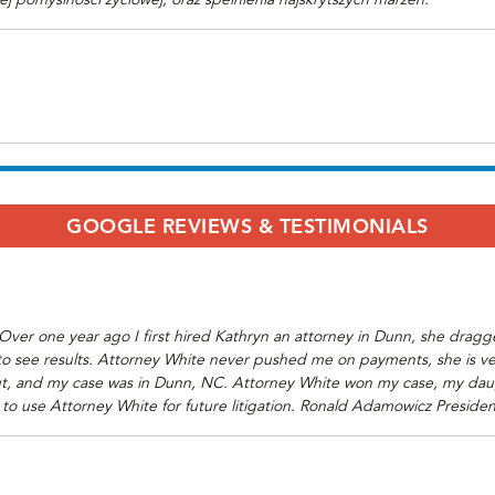
iej pomyslnosci zyciowej, oraz spelnienia najskrytszych marzen.
GOOGLE REVIEWS & TESTIMONIALS
r. Over one year ago I first hired Kathryn an attorney in Dunn, she dra
 to see results. Attorney White never pushed me on payments, she is v
ticut, and my case was in Dunn, NC. Attorney White won my case, my daug
 to use Attorney White for future litigation. Ronald Adamowicz Preside