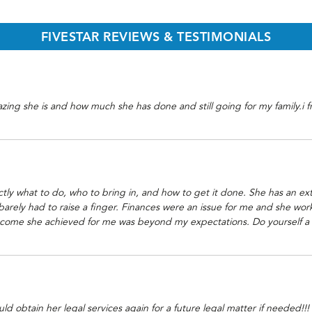
FIVESTAR REVIEWS & TESTIMONIALS
azing she is and how much she has done and still going for my family.i
y what to do, who to bring in, and how to get it done. She has an exte
 barely had to raise a finger. Finances were an issue for me and she wor
ome she achieved for me was beyond my expectations. Do yourself a hug
obtain her legal services again for a future legal matter if needed!!! I