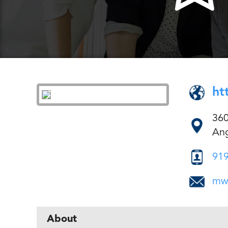
ht
360
Ang
919
mw
About