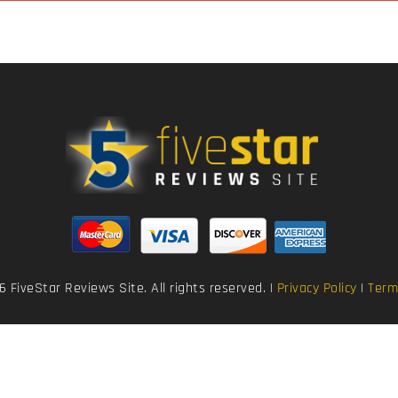
 FiveStar Reviews Site. All rights reserved. |
Privacy Policy
|
Term