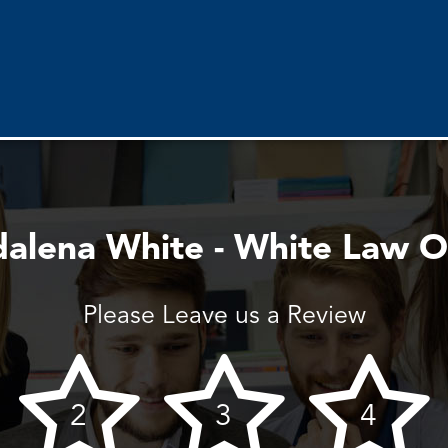
alena White - White Law Of
Please Leave us a Review