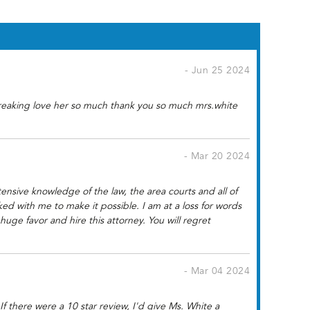
- Jun 25 2024
 freaking love her so much thank you so much mrs.white
- Mar 20 2024
nsive knowledge of the law, the area courts and all of
ked with me to make it possible. I am at a loss for words
e favor and hire this attorney. You will regret
- Mar 04 2024
f there were a 10 star review, I'd give Ms. White a