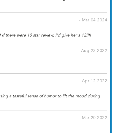
- Mar 04 2024
f there were 10 star review, I'd give her a 12!!!!
- Aug 23 2022
- Apr 12 2022
sing a tasteful sense of humor to lift the mood during
- Mar 20 2022