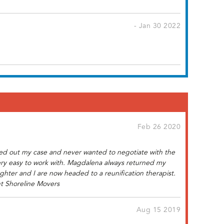
- Jan 30 2022
Feb 26 2020
gged out my case and never wanted to negotiate with the
ery easy to work with. Magdalena always returned my
hter and I are now headed to a reunification therapist.
nt Shoreline Movers
Aug 15 2019