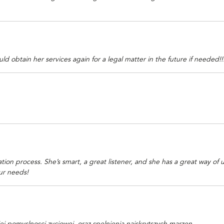
btain her services again for a legal matter in the future if needed!!! I
on process. She’s smart, a great listener, and she has a great way of u
ur needs!