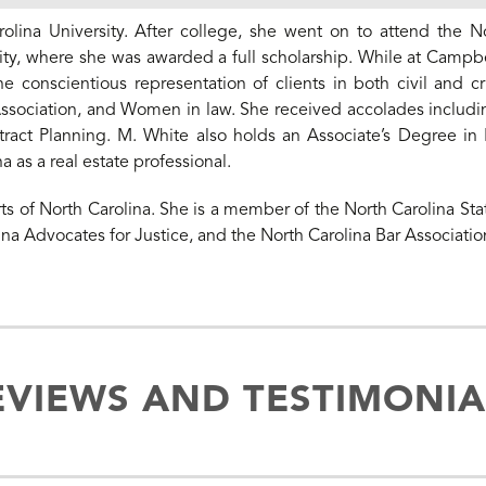
ina University. After college, she went on to attend the 
ty, where she was awarded a full scholarship. While at Campbe
conscientious representation of clients in both civil and cr
ssociation, and Women in law. She received accolades includi
ract Planning. M. White also holds an Associate’s Degree in 
 as a real estate professional.
rts of North Carolina. She is a member of the North Carolina Sta
ina Advocates for Justice, and the North Carolina Bar Associatio
EVIEWS AND TESTIMONIA