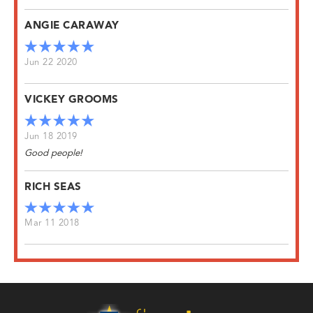
ANGIE CARAWAY
Jun 22 2020
VICKEY GROOMS
Jun 18 2019
Good people!
RICH SEAS
Mar 11 2018