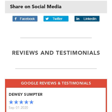
Share on Social Media
REVIEWS AND TESTIMONIALS
GOOGLE REVIEWS & TESTIMONIALS
DEWEY SUMPTER
Sep 01 2020