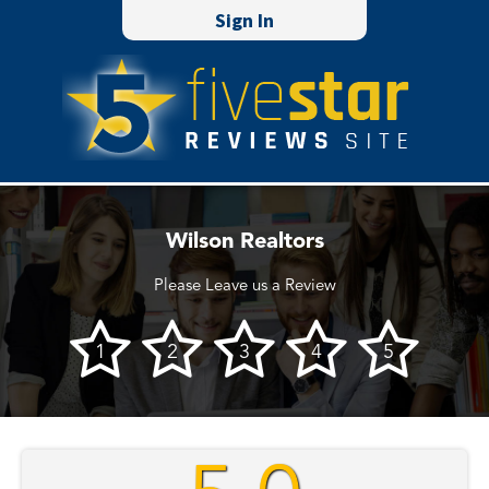
Sign In
Wilson Realtors
Please Leave us a Review