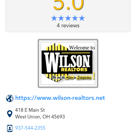
5.0
4 reviews
https://www.wilson-realtors.net
418 E Main St
West Union, OH 45693
937-544-2355