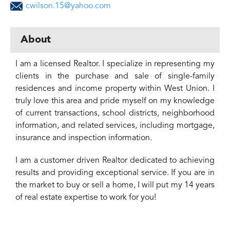
cwilson.15@yahoo.com
About
I am a licensed Realtor. I specialize in representing my
clients in the purchase and sale of single-family
residences and income property within West Union. I
truly love this area and pride myself on my knowledge
of current transactions, school districts, neighborhood
information, and related services, including mortgage,
insurance and inspection information.
I am a customer driven Realtor dedicated to achieving
results and providing exceptional service. If you are in
the market to buy or sell a home, I will put my 14 years
of real estate expertise to work for you!